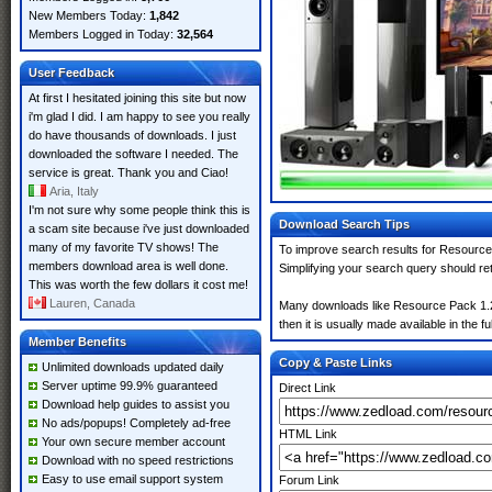
New Members Today:
1,842
Members Logged in Today:
32,564
User Feedback
At first I hesitated joining this site but now
i'm glad I did. I am happy to see you really
do have thousands of downloads. I just
downloaded the software I needed. The
service is great. Thank you and Ciao!
Aria, Italy
I'm not sure why some people think this is
Download Search Tips
a scam site because i've just downloaded
many of my favorite TV shows! The
To improve search results for Resource 
members download area is well done.
Simplifying your search query should re
This was worth the few dollars it cost me!
Lauren, Canada
Many downloads like Resource Pack 1.21.
then it is usually made available in the fu
Member Benefits
Copy & Paste Links
Unlimited downloads updated daily
Server uptime 99.9% guaranteed
Direct Link
Download help guides to assist you
No ads/popups! Completely ad-free
HTML Link
Your own secure member account
Download with no speed restrictions
Easy to use email support system
Forum Link