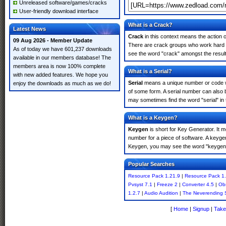
Unreleased software/games/cracks
User-friendly download interface
What is a Crack?
Latest News
Crack
in this context means the action o
09 Aug 2026 - Member Update
There are crack groups who work hard in
As of today we have 601,237 downloads
see the word "crack" amongst the results
available in our members database! The
members area is now 100% complete
What is a Serial?
with new added features. We hope you
Serial
means a unique number or code whic
enjoy the downloads as much as we do!
of some form. A serial number can also
may sometimes find the word "serial" in
What is a Keygen?
Keygen
is short for Key Generator. It 
number for a piece of software. A keyge
Keygen, you may see the word "keygen" 
Popular Searches
Resource Pack 1.21.9
|
Resource Pack 1.
Pvsyst 7.1
|
Freeze 2
|
Converter 4.5
|
Obs
1.2.7
|
Audio Audition
|
The Neverending 
[
Home
|
Signup
|
Take