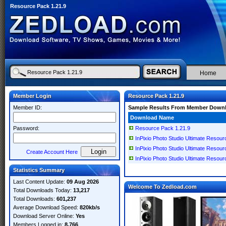
Resource Pack 1.21.9
Home
Member Login
Resource Pack 1.21.9
Member ID:
Sample Results From Member Down
Download Name
Password:
Resource Pack 1.21.9
InPixio Photo Studio Ultimate Resour
InPixio Photo Studio Ultimate Resour
Create Account Here
InPixio Photo Studio Ultimate Resourc
Statistics Summary
Last Content Update:
09 Aug 2026
Welcome To Zedload.com
Total Downloads Today:
13,217
Total Downloads:
601,237
Average Download Speed:
820kb/s
Download Server Online:
Yes
Members Logged in:
8,766