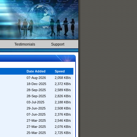
Testimonials
Support
Date Added
Speed
07-Aug-2026
2,058 KB/s
18-Dec-2025
2,372 KB/s
28-Sep-2025
2,589 KB/s
28-Sep-2025
2,826 KB/s
03-Jul-2025
2,188 KB/s
29-Jun-2025
2,508 KB/s
07-Jun-2025
2,376 KB/s
27-Mar-2025
2,546 KB/s
27-Mar-2025
2,076 KB/s
25-Mar-2025
2,725 KB/s