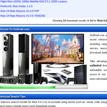
Flight Risk (2025) 1080p WebRip EAC3 5.1 X265-Lootera
PerfectXL Risk Finder 1.2.5
Risk Of Rain Returns V1.0.5-P2P
Risk Of Rain Returns V1 0 5-TENOKE
Showing
14
download results of
14
for
Risk 5.0
elcome To Zedload.com
Zedload.com p
recent relea
including cate
movies, musi
download databa
Take advantag
unlimited
dow
unbeatable se
access to our
more informatio
wnload Search Tips
 improve search results for Risk 5.0.1 try to exclude using words such as: serial, code, keyg
arch query should return more download results.