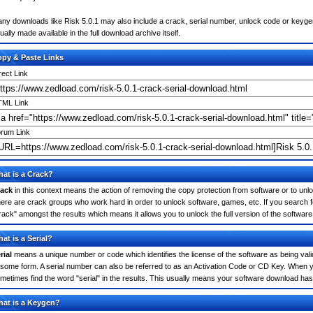
ny downloads like Risk 5.0.1 may also include a crack, serial number, unlock code or keygen (k
ually made available in the full download archive itself.
py & Paste Links
rect Link
ML Link
rum Link
at is a Crack?
ack
in this context means the action of removing the copy protection from software or to unloc
ere are crack groups who work hard in order to unlock software, games, etc. If you search fo
rack" amongst the results which means it allows you to unlock the full version of the software
at is a Serial?
rial
means a unique number or code which identifies the license of the software as being valid
 some form. A serial number can also be referred to as an Activation Code or CD Key. When y
metimes find the word "serial" in the results. This usually means your software download has
at is a Keygen?