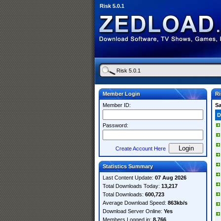
Risk 5.0.1
Member Login
Ri
Member ID:
S
D
Password:
Create Account Here
Statistics Summary
Last Content Update:
07 Aug 2026
Total Downloads Today:
13,217
Total Downloads:
600,723
Average Download Speed:
863kb/s
Download Server Online:
Yes
Members Logged in:
8,766