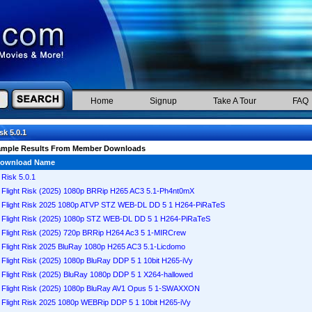
Home
Signup
Take A Tour
FAQ
sk 5.0.1
ample Results From Member Downloads
ownload Name
Risk 5.0.1
Flight Risk (2025) 1080p BRRip H265 AC3 5.1-Ph4nt0mX
Flight Risk 2025 1080p ATVP STZ WEB-DL DD 5 1 H264-PiRaTeS
Flight Risk (2025) 1080p STZ WEB-DL DD 5 1 H264-PiRaTeS
Flight Risk (2025) 720p BRRip H264 Ac3 5 1-MIRCrew
Flight Risk 2025 BluRay 1080p H265 AC3 5.1-Licdomo
Flight Risk (2025) 1080p BluRay DDP 5 1 10bit H265-iVy
Flight Risk (2025) BluRay 1080p DDP 5 1 X264-hallowed
Flight Risk (2025) 1080p BluRay AV1 Opus 5 1-SWAXXON
Flight Risk 2025 1080p WEBRip DDP 5 1 10bit H265-iVy