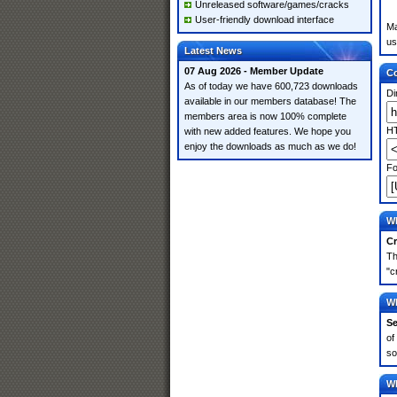
Unreleased software/games/cracks
User-friendly download interface
Ma
us
Latest News
07 Aug 2026 - Member Update
Co
As of today we have 600,723 downloads
Di
available in our members database! The
members area is now 100% complete
HT
with new added features. We hope you
enjoy the downloads as much as we do!
Fo
Wh
Cr
Th
"c
Wh
Se
of
so
Wh