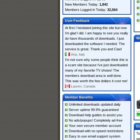
New Members Today:
1,842
Members Logged in Today:
32,564
User Feedback
At first I hesitated joining this site but now
i'm glad I did. I am happy to see you really
W
do have thousands of downloads. I just
downloaded the software I needed. The
service is great. Thank you and Ciao!
Aria, Italy
I'm not sure why some people think this is
a scam site because i've just downloaded
many of my favorite TV shows! The
members download area is well done.
This was worth the few dollars it cost me!
Lauren, Canada
Member Benefits
Unlimited downloads updated daily
Server uptime 99.9% guaranteed
Download help guides to assist you
No ads/popups! Completely ad-free
Your own secure member account
Do
Download with no speed restrictions
To
Easy to use email support system
se