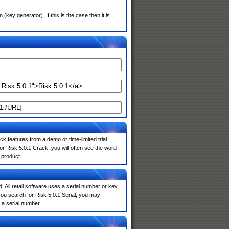
ey generator). If this is the case then it is
k features from a demo or time-limited trial.
r Risk 5.0.1 Crack, you will often see the word
 product.
. All retail software uses a serial number or key
ou search for Risk 5.0.1 Serial, you may
 a serial number.