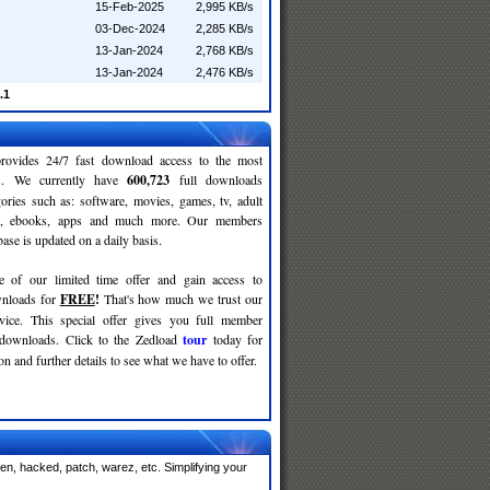
15-Feb-2025
2,995 KB/s
03-Dec-2024
2,285 KB/s
13-Jan-2024
2,768 KB/s
13-Jan-2024
2,476 KB/s
.1
rovides 24/7 fast download access to the most
ses. We currently have
600,723
full downloads
gories such as: software, movies, games, tv, adult
c, ebooks, apps and much more. Our members
se is updated on a daily basis.
e of our limited time offer and gain access to
nloads for
FREE
!
That's how much we trust our
rvice. This special offer gives you full member
 downloads. Click to the Zedload
tour
today for
n and further details to see what we have to offer.
en, hacked, patch, warez, etc. Simplifying your