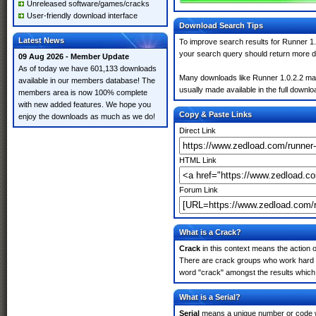
Unreleased software/games/cracks
User-friendly download interface
Download Search Tips
Latest News
To improve search results for Runner 1.
your search query should return more d
09 Aug 2026 - Member Update
As of today we have 601,133 downloads
Many downloads like Runner 1.0.2.2 may a
available in our members database! The
usually made available in the full downloa
members area is now 100% complete
with new added features. We hope you
Copy & Paste Links
enjoy the downloads as much as we do!
Direct Link
HTML Link
Forum Link
What is a Crack?
Crack
in this context means the action o
There are crack groups who work hard in
word "crack" amongst the results which m
What is a Serial?
Serial
means a unique number or code whic