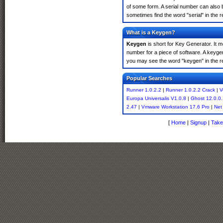
of some form. A serial number can also 
sometimes find the word "serial" in the
What is a Keygen?
Keygen
is short for Key Generator. It 
number for a piece of software. A keyge
you may see the word "keygen" in the r
Popular Searches
Runner 1.0.2.2
|
Runner 1.0.2.2 Crack
|
V
Europa Universalis V1.0.8
|
Ghost 12.0.0
2.47
|
Vmware Workstation 17.6 Pro
|
Net
[
Home
|
Signup
|
Take