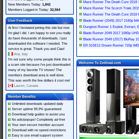
Maze Runner The Death Cure 2018
New Members Today:
1,842
Maze Runner The Scorch Trials 20
Members Logged in Today:
32,564
Maze Runner The Death Cure 2018
User Feedback
Blade Runner (2049) 2017 2160p 
Dungeon Runner 1 Exploit, Extract, E
At first I hesitated joining this site but now
i'm glad I did. I am happy to see you really
Blade Runner 2049 2017 1080p UH
do have thousands of downloads. I just
Blade Runner 2049 (2017) BluRay 
downloaded the software I needed. The
ER S15E12 Dream Runner 720p WE
service is great. Thank you and Ciao!
Aria, Italy
I'm not sure why some people think this is
Welcome To Zedload.com
a scam site because i've just downloaded
many of my favorite TV shows! The
members download area is well done.
This was worth the few dollars it cost me!
Lauren, Canada
Member Benefits
Unlimited downloads updated daily
Server uptime 99.9% guaranteed
Download help guides to assist you
No ads/popups! Completely ad-free
Your own secure member account
Download with no speed restrictions
Easy to use email support system