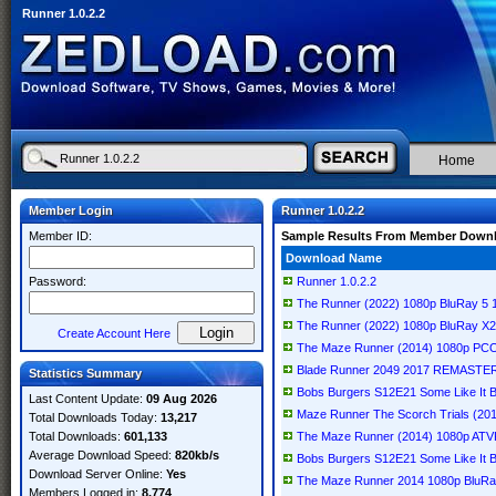
Runner 1.0.2.2
Home
Member Login
Runner 1.0.2.2
Member ID:
Sample Results From Member Down
Download Name
Password:
Runner 1.0.2.2
The Runner (2022) 1080p BluRay 5
The Runner (2022) 1080p BluRay X
Create Account Here
The Maze Runner (2014) 1080p PC
Blade Runner 2049 2017 REMASTER
Statistics Summary
Bobs Burgers S12E21 Some Like It
Last Content Update:
09 Aug 2026
Maze Runner The Scorch Trials (2
Total Downloads Today:
13,217
Total Downloads:
601,133
The Maze Runner (2014) 1080p AT
Average Download Speed:
820kb/s
Bobs Burgers S12E21 Some Like It 
Download Server Online:
Yes
The Maze Runner 2014 1080p BluR
Members Logged in:
8,774