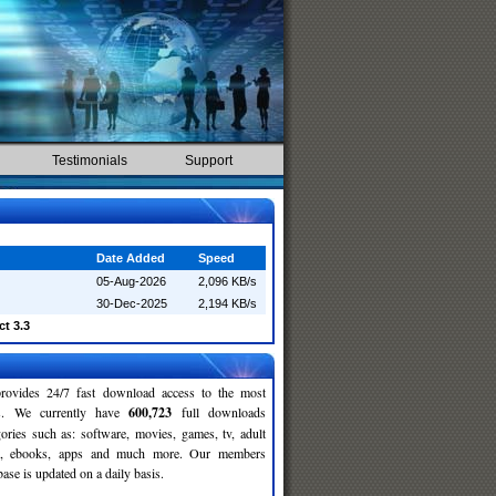
Testimonials
Support
Date Added
Speed
05-Aug-2026
2,096 KB/s
30-Dec-2025
2,194 KB/s
t 3.3
rovides 24/7 fast download access to the most
ses. We currently have
600,723
full downloads
gories such as: software, movies, games, tv, adult
c, ebooks, apps and much more. Our members
se is updated on a daily basis.