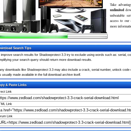
Take advantag
unlimited
dow
unbeatable se
access to our
more informatio
wnload Search Tips
 improve search results for Shadowprotect 3.3 try to exclude using words such as: serial, c
mplifying your search query should return more download results.
ny downloads like Shadowprotect 3.3 may also include a crack, serial number, unlock code or
 is usually made available in the full download archive itself.
py & Paste Links
rect Link
ML Link
rum Link