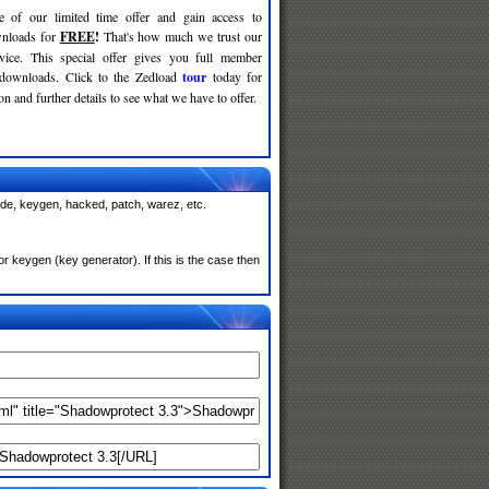
e of our limited time offer and gain access to
nloads for
FREE
!
That's how much we trust our
rvice. This special offer gives you full member
 downloads. Click to the Zedload
tour
today for
n and further details to see what we have to offer.
ode, keygen, hacked, patch, warez, etc.
 keygen (key generator). If this is the case then