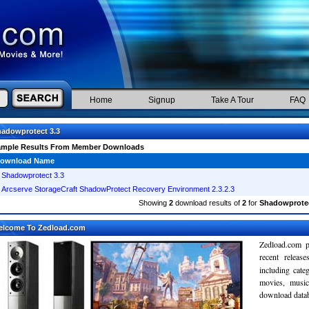
Home
Signup
Take A Tour
FAQ
adowprotect 3.3
ample Results From Member Downloads
ownload Name
Shadowprotect 3.3
Arcserve StorageCraft ShadowProtect Recovery Environment 2.3.2.3
Showing
2
download results of
2
for
Shadowprotec
elcome To Zedload.com
Zedload.com p
recent relea
including cate
movies, musi
download databa