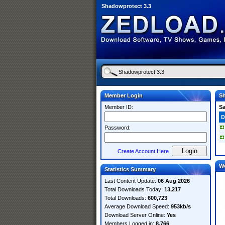
Shadowprotect 3.3
Member Login
Sh
Member ID:
S
D
Password:
Create Account Here
W
Statistics Summary
Last Content Update:
06 Aug 2026
Total Downloads Today:
13,217
Total Downloads:
600,723
Average Download Speed:
953kb/s
Download Server Online:
Yes
Members Logged in:
8,766