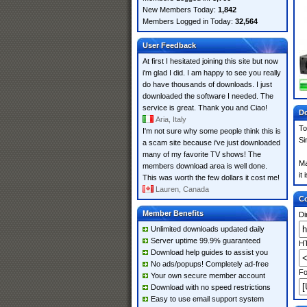
New Members Today:
1,842
Members Logged in Today:
32,564
User Feedback
At first I hesitated joining this site but now
i'm glad I did. I am happy to see you really
do have thousands of downloads. I just
downloaded the software I needed. The
service is great. Thank you and Ciao!
Do
Aria, Italy
To
I'm not sure why some people think this is
Si
a scam site because i've just downloaded
many of my favorite TV shows! The
Ma
members download area is well done.
it
This was worth the few dollars it cost me!
Lauren, Canada
Co
Member Benefits
Di
Unlimited downloads updated daily
Server uptime 99.9% guaranteed
HT
Download help guides to assist you
No ads/popups! Completely ad-free
Fo
Your own secure member account
Download with no speed restrictions
Easy to use email support system