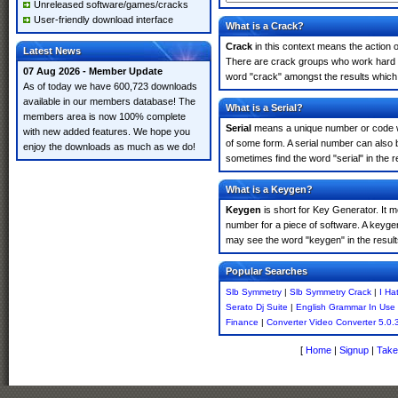
Unreleased software/games/cracks
User-friendly download interface
What is a Crack?
Crack
in this context means the action o
Latest News
There are crack groups who work hard in
07 Aug 2026 - Member Update
word "crack" amongst the results which m
As of today we have 600,723 downloads
available in our members database! The
What is a Serial?
members area is now 100% complete
Serial
means a unique number or code whic
with new added features. We hope you
of some form. A serial number can also
enjoy the downloads as much as we do!
sometimes find the word "serial" in the
What is a Keygen?
Keygen
is short for Key Generator. It 
number for a piece of software. A keyge
may see the word "keygen" in the resul
Popular Searches
Slb Symmetry
|
Slb Symmetry Crack
|
I Ha
Serato Dj Suite
|
English Grammar In Use
Finance
|
Converter Video Converter 5.0.
[
Home
|
Signup
|
Take