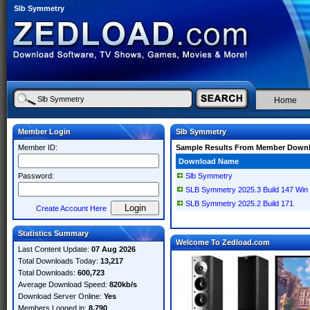
Slb Symmetry
Home
Member Login
Slb Symmetry
Member ID:
Sample Results From Member Down
Download Name
Password:
Slb Symmetry
SLB Symmetry 2025.3 Build 147 Win 
SLB Symmetry 2025.2 Build 171
Create Account Here
Statistics Summary
Welcome To Zedload.com
Last Content Update:
07 Aug 2026
Total Downloads Today:
13,217
Total Downloads:
600,723
Average Download Speed:
820kb/s
Download Server Online:
Yes
Members Logged in:
8,790