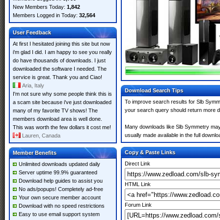
New Members Today:
1,842
Members Logged in Today:
32,564
User Feedback
At first I hesitated joining this site but now
i'm glad I did. I am happy to see you really
do have thousands of downloads. I just
downloaded the software I needed. The
service is great. Thank you and Ciao!
Aria, Italy
Download Search Tips
I'm not sure why some people think this is
To improve search results for Slb Symme
a scam site because i've just downloaded
your search query should return more d
many of my favorite TV shows! The
members download area is well done.
Many downloads like Slb Symmetry may al
This was worth the few dollars it cost me!
usually made available in the full downloa
Lauren, Canada
Copy & Paste Links
Member Benefits
Direct Link
Unlimited downloads updated daily
Server uptime 99.9% guaranteed
Download help guides to assist you
HTML Link
No ads/popups! Completely ad-free
Your own secure member account
Forum Link
Download with no speed restrictions
Easy to use email support system