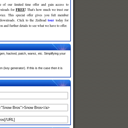
e of our limited time offer and gain access to
nloads for
FREE
!
That's how much we trust our
rvice. This special offer gives you full member
 downloads. Click to the Zedload
tour
today for
n and further details to see what we have to offer.
en, hacked, patch, warez, etc. Simplifying your
key generator). If this is the case then it is