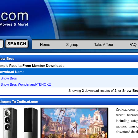
Home
Signup
Take A Tour
FAQ
now Bros
ample Results From Member Downloads
ownload Name
Snow Bros
Snow Bros Wonderland-TENOKE
Showing
2
download results of
2
for
Snow Br
elcome To Zedload.com
Zedload.com p
recent relea
including cate
movies, musi
download databa