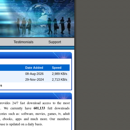
Testimonials
Support
Date Added
Speed
08-Aug-2026
2,989 KB/s
29-Nov-2024
2,713 KB/s
os
rovides 24/7 fast download access to the most
ses. We currently have
601,133
full downloads
gories such as: software, movies, games, tv, adult
c, ebooks, apps and much more. Our members
se is updated on a daily basis.