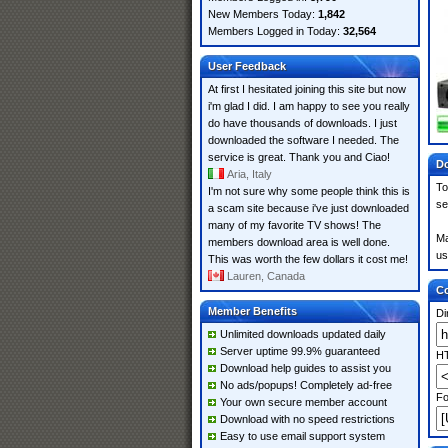
New Members Today:
1,842
Members Logged in Today:
32,564
User Feedback
At first I hesitated joining this site but now
i'm glad I did. I am happy to see you really
do have thousands of downloads. I just
downloaded the software I needed. The
service is great. Thank you and Ciao!
Do
Aria, Italy
To
I'm not sure why some people think this is
se
a scam site because i've just downloaded
many of my favorite TV shows! The
Ma
members download area is well done.
us
This was worth the few dollars it cost me!
Lauren, Canada
Co
Member Benefits
Di
Unlimited downloads updated daily
Server uptime 99.9% guaranteed
HT
Download help guides to assist you
No ads/popups! Completely ad-free
Fo
Your own secure member account
Download with no speed restrictions
Easy to use email support system