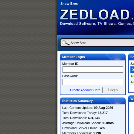
Snow Bros
Member Login
S
Member ID:
S
D
Password:
Create Account Here
W
Statistics Summary
Last Content Update:
09 Aug 2026
Total Downloads Today:
13,217
Total Downloads:
601,133
Average Download Speed:
863kb/s
Download Server Online:
Yes
Members Logged in:
8,790