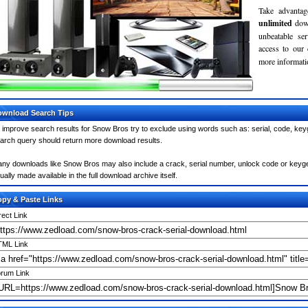
Take advantag
unlimited
dow
unbeatable se
access to our
more informatio
wnload Search Tips
 improve search results for Snow Bros try to exclude using words such as: serial, code, keyg
arch query should return more download results.
ny downloads like Snow Bros may also include a crack, serial number, unlock code or keygen (
ually made available in the full download archive itself.
py & Paste Links
rect Link
ML Link
rum Link