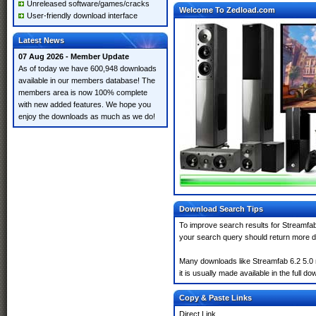
Unreleased software/games/cracks
Welcome To Zedload.com
User-friendly download interface
Latest News
07 Aug 2026 - Member Update
As of today we have 600,948 downloads
available in our members database! The
members area is now 100% complete
with new added features. We hope you
enjoy the downloads as much as we do!
Download Search Tips
To improve search results for Streamfab 
your search query should return more d
Many downloads like Streamfab 6.2 5.0 m
it is usually made available in the full do
Copy & Paste Links
Direct Link