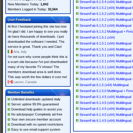
StreamFab 6.1.5.4 (x64) Multilingual
New Members Today:
1,842
StreamFab 6.1.5.2 (x64) Multilingual
Members Logged in Today:
32,564
StreamFab 6.1.5.2 (x64) Multilingual
User Feedback
StreamFab 6.1.5.2 (x64) Multilingual 
StreamFab 6.1.5.2 (x64) Multilingual
At first I hesitated joining this site but now
i'm glad I did. I am happy to see you really
StreamFab 6.1.5.2 Multilingual + Port
do have thousands of downloads. I just
StreamFab 6.1.5.1 (x64)
downloaded the software I needed. The
StreamFab 6.1.5.1 (x64) Multilingual
service is great. Thank you and Ciao!
StreamFab 6.1.5.1 (x64) Multilingual
Aria, Italy
StreamFab 6.1.5.1 (x64) Multilingual
I'm not sure why some people think this is
StreamFab 6.1.5.1 (x64) Multilingual 
a scam site because i've just downloaded
many of my favorite TV shows! The
StreamFab 6.1.5.1 (x64) Multilingual 
members download area is well done.
StreamFab 6.1.5.1 (x64) Multilingual
This was worth the few dollars it cost me!
StreamFab 6.1.5.1 (x64) Multilingual 
Lauren, Canada
StreamFab 6.1.5 (x64) Multilingual
StreamFab 6.1.5.0 Multilingual + Port
Member Benefits
StreamFab 6.1.4.5 (x64) Multilingual
Unlimited downloads updated daily
StreamFab 6.1.4.5 (x64) Multilingual
Server uptime 99.9% guaranteed
StreamFab 6.1.4.5 (x64) Multilingual
Download help guides to assist you
No ads/popups! Completely ad-free
StreamFab 6.1.4.5 (x64) Multilingual 
Your own secure member account
StreamFab 6.1.4.5 (x64) Multilingual
Download with no speed restrictions
Easy to use email support system