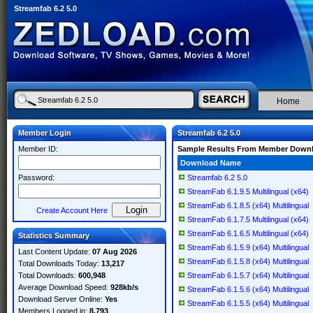
Streamfab 6.2 5.0
Home
Member Login
Streamfab 6.2 5.0
Member ID:
Sample Results From Member Down
Download Name
Password:
Streamfab 6.2 5.0
StreamFab 6.1.9.5 Multilingual (x64)
StreamFab 6.1.8.5 (x64) Multilingual
Create Account Here
StreamFab 6.1.7.5 Multilingual (x64)
StreamFab 6.1.6.5 Multilingual (x64)
Statistics Summary
StreamFab 6.1.5.9 (x64) Multilingual
Last Content Update:
07 Aug 2026
StreamFab 6.1.5.8 (x64) Multilingual
Total Downloads Today:
13,217
Total Downloads:
600,948
StreamFab 6.1.5.7 (x64) Multilingual
Average Download Speed:
928kb/s
StreamFab 6.1.5.6 (x64) Multilingual
Download Server Online:
Yes
StreamFab 6.1.5.5 (x64) Multilingual
Members Logged in:
8,793