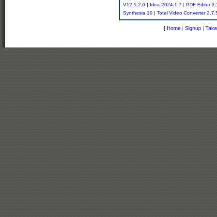
V12.5.2.0
|
Idea 2024.1.7
|
PDF Editor 3.
Synthesia 10
|
Total Video Converter 2.7.
[
Home
|
Signup
|
Take