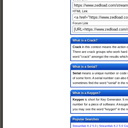
HTML Link
Forum Link
What is a Crack?
Crack
in this context means the action o
There are crack groups who work hard in
word "crack" amongst the results which m
What is a Serial?
Serial
means a unique number or code whic
of some form. A serial number can also 
sometimes find the word "serial" in the
What is a Keygen?
Keygen
is short for Key Generator. It 
number for a piece of software. A keyge
you may see the word "keygen" in the r
Popular Searches
Streamfab 6.2 5.0
|
Streamfab 6.2 5.0 Cr