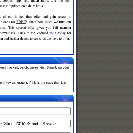
c, ebooks, apps and much more. Our members
se is updated on a daily basis.
e of our limited time offer and gain access to
nloads for
FREE
!
That's how much we trust our
rvice. This special offer gives you full member
 downloads. Click to the Zedload
tour
today for
n and further details to see what we have to offer.
ygen, hacked, patch, warez, etc. Simplifying your
(key generator). If this is the case then it is