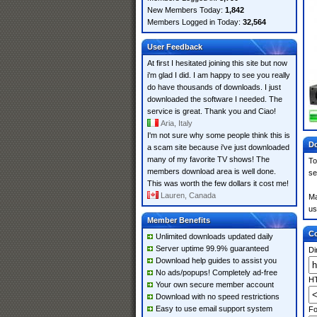
New Members Today:
1,842
Members Logged in Today:
32,564
User Feedback
At first I hesitated joining this site but now
i'm glad I did. I am happy to see you really
do have thousands of downloads. I just
downloaded the software I needed. The
service is great. Thank you and Ciao!
Aria, Italy
I'm not sure why some people think this is
Do
a scam site because i've just downloaded
many of my favorite TV shows! The
To
members download area is well done.
se
This was worth the few dollars it cost me!
Lauren, Canada
Ma
us
Member Benefits
Co
Unlimited downloads updated daily
Server uptime 99.9% guaranteed
Di
Download help guides to assist you
No ads/popups! Completely ad-free
HT
Your own secure member account
Download with no speed restrictions
Easy to use email support system
Fo