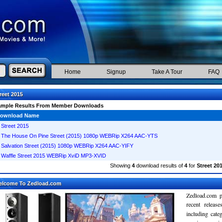
Home
Signup
Take A Tour
FAQ
reet 2015
ample Results From Member Downloads
ownload Name
Street 2015
The House On Pine Street (2015) 1080p WEBRip X264 AAC-YTS
Salvation Street (2015) 1080p WEBRip X264 AAC-YIFY
Waffle Street 2015 WEBRip XviD MP3-XVID
Showing
4
download results of
4
for
Street 20
elcome To Zedload.com
Zedload.com p
recent relea
including cate