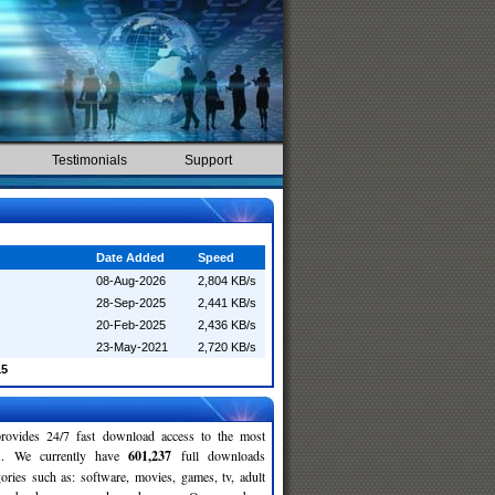
Testimonials
Support
Date Added
Speed
08-Aug-2026
2,804 KB/s
28-Sep-2025
2,441 KB/s
20-Feb-2025
2,436 KB/s
23-May-2021
2,720 KB/s
15
rovides 24/7 fast download access to the most
ses. We currently have
601,237
full downloads
gories such as: software, movies, games, tv, adult