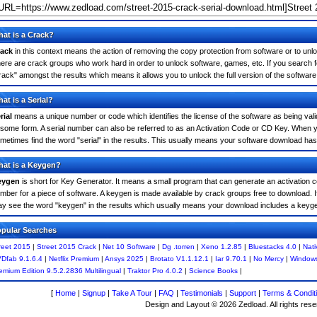
at is a Crack?
ack
in this context means the action of removing the copy protection from software or to unloc
ere are crack groups who work hard in order to unlock software, games, etc. If you search f
rack" amongst the results which means it allows you to unlock the full version of the software
at is a Serial?
rial
means a unique number or code which identifies the license of the software as being valid
 some form. A serial number can also be referred to as an Activation Code or CD Key. When 
metimes find the word "serial" in the results. This usually means your software download has
at is a Keygen?
eygen
is short for Key Generator. It means a small program that can generate an activation co
mber for a piece of software. A keygen is made available by crack groups free to download. I
y see the word "keygen" in the results which usually means your download includes a keyg
pular Searches
reet 2015
|
Street 2015 Crack
|
Net 10 Software
|
Dg .torren
|
Xeno 1.2.85
|
Bluestacks 4.0
|
Nati
Dfab 9.1.6.4
|
Netflix Premium
|
Ansys 2025
|
Brotato V1.1.12.1
|
Iar 9.70.1
|
No Mercy
|
Window
emium Edition 9.5.2.2836 Multilingual
|
Traktor Pro 4.0.2
|
Science Books
|
[
Home
|
Signup
|
Take A Tour
|
FAQ
|
Testimonials
|
Support
|
Terms & Condit
Design and Layout © 2026 Zedload. All rights rese