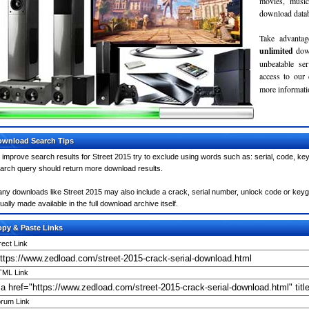
movies, musi
download databa
Take advantag
unlimited
dow
unbeatable se
access to our
more informatio
wnload Search Tips
 improve search results for Street 2015 try to exclude using words such as: serial, code, ke
arch query should return more download results.
ny downloads like Street 2015 may also include a crack, serial number, unlock code or keygen 
ually made available in the full download archive itself.
py & Paste Links
rect Link
ML Link
rum Link