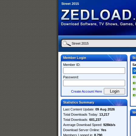
Street 2015
Member Login
St
Member ID:
S
D
Password:
Create Account Here
Statistics Summary
Last Content Update:
09 Aug 2026
W
Total Downloads Today:
13,217
Total Downloads:
601,237
Average Download Speed:
928kb/s
Download Server Online:
Yes
Members Logged in:
8,790