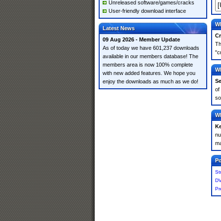
Unreleased software/games/cracks
User-friendly download interface
Wh
Latest News
Cr
09 Aug 2026 - Member Update
Th
As of today we have 601,237 downloads
"c
available in our members database! The
members area is now 100% complete
Wh
with new added features. We hope you
Se
enjoy the downloads as much as we do!
of
so
Wh
K
nu
ma
Po
St
DV
Pr