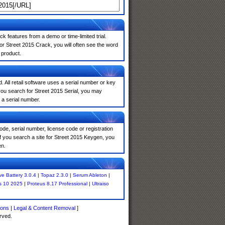
k features from a demo or time-limited trial.
or Street 2015 Crack, you will often see the word
 product.
. All retail software uses a serial number or key
you search for Street 2015 Serial, you may
 a serial number.
de, serial number, license code or registration
f you search a site for Street 2015 Keygen, you
en.
ve Battery 3.0.4
|
Topaz 2.3.0
|
Serum Ableton
|
s 10 2025
|
Proteus 8.17 Professional
|
Ultraiso
ions
|
Legal & Content Removal
]
rved.