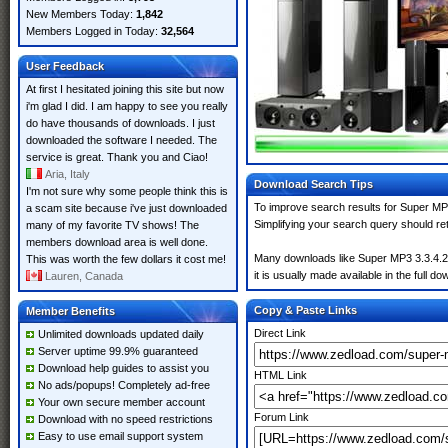
New Members Today:
1,842
Members Logged in Today:
32,564
User Feedback
At first I hesitated joining this site but now
i'm glad I did. I am happy to see you really
do have thousands of downloads. I just
downloaded the software I needed. The
service is great. Thank you and Ciao!
Aria, Italy
Download Search Tips
I'm not sure why some people think this is
To improve search results for Super MP3
a scam site because i've just downloaded
Simplifying your search query should re
many of my favorite TV shows! The
members download area is well done.
Many downloads like Super MP3 3.3.4.2 m
This was worth the few dollars it cost me!
it is usually made available in the full do
Lauren, Canada
Copy & Paste Links
Member Benefits
Direct Link
Unlimited downloads updated daily
Server uptime 99.9% guaranteed
Download help guides to assist you
HTML Link
No ads/popups! Completely ad-free
Your own secure member account
Forum Link
Download with no speed restrictions
Easy to use email support system