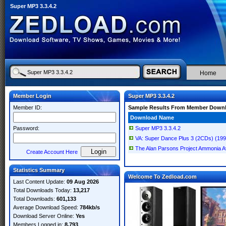
Super MP3 3.3.4.2
Home
Member Login
Super MP3 3.3.4.2
Member ID:
Sample Results From Member Down
Download Name
Password:
Super MP3 3.3.4.2
VA: Super Dance Plus 3 (2CDs) (19
The Alan Parsons Project Ammonia A
Create Account Here
Statistics Summary
Welcome To Zedload.com
Last Content Update:
09 Aug 2026
Total Downloads Today:
13,217
Total Downloads:
601,133
Average Download Speed:
784kb/s
Download Server Online:
Yes
Members Logged in:
8,793