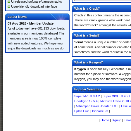
Unreleased software/games/cracks
User-friendly download interface
What is a Crack?
Crack
in this context means the action o
Latest News
There are crack groups who work hard in
09 Aug 2026 - Member Update
the word "crack" amongst the results whi
As of today we have 601,133 downloads
available in our members database! The
What is a Serial?
members area is now 100% complete
Serial
means a unique number or code whic
with new added features. We hope you
of some form. A serial number can also
enjoy the downloads as much as we do!
sometimes find the word "serial" in the
What is a Keygen?
Keygen
is short for Key Generator. It 
number for a piece of software. A keyge
Keygen, you may see the word "keygen" 
Popular Searches
Super MP3 3.3.4.2
|
Super MP3 3.3.4.2 C
Goodsync 12.5.4
|
Microsoft Office 2010 
|
Ashampoo Driver Updater 1.9.0
|
Fake 
Eplan Fluid
|
Pinnacle 25
|
[
Home
|
Signup
|
Take