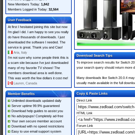
New Members Today:
1,842
Members Logged in Today:
32,564
User Feedback
At first I hesitated joining this site but now
i'm glad I did. I am happy to see you really
do have thousands of downloads. I just
downloaded the software I needed. The
service is great. Thank you and Ciao!
Aria, Italy
Download Search Tips
I'm not sure why some people think this is
To improve search results for Switch 20.
a scam site because i've just downloaded
your search query should return more d
many of my favorite TV shows! The
members download area is well done.
Many downloads like Switch 20.0.4 may al
This was worth the few dollars it cost me!
usually made available in the full downloa
Lauren, Canada
Copy & Paste Links
Member Benefits
Direct Link
Unlimited downloads updated daily
Server uptime 99.9% guaranteed
Download help guides to assist you
HTML Link
No ads/popups! Completely ad-free
Your own secure member account
Forum Link
Download with no speed restrictions
Easy to use email support system