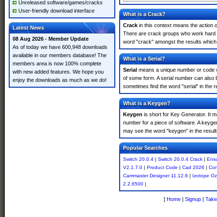
Unreleased software/games/cracks
User-friendly download interface
What is a Crack?
Crack
in this context means the action o
Latest News
There are crack groups who work hard in
08 Aug 2026 - Member Update
word "crack" amongst the results which m
As of today we have 600,948 downloads
available in our members database! The
What is a Serial?
members area is now 100% complete
Serial
means a unique number or code whic
with new added features. We hope you
of some form. A serial number can also 
enjoy the downloads as much as we do!
sometimes find the word "serial" in the
What is a Keygen?
Keygen
is short for Key Generator. It 
number for a piece of software. A keyge
may see the word "keygen" in the resul
Popular Searches
Switch 20.0.4
|
Switch 20.0.4 Crack
|
Ens
V2.1.7.0
|
Product Code
|
Cad 2026
|
Con
Cammaster Designer 11.12.6
|
Izotope O
2.2.6500
|
[
Home
|
Signup
|
Take