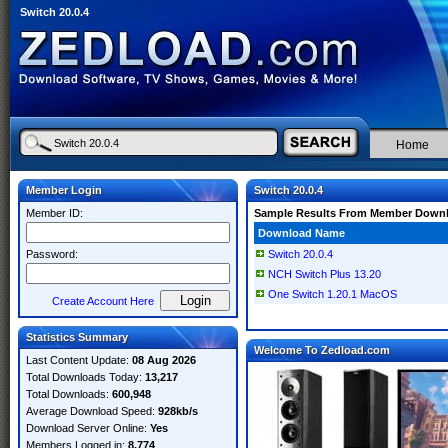
Switch 20.0.4
Home
Member Login
Switch 20.0.4
Member ID:
Sample Results From Member Down
Download Name
Password:
Switch 20.0.4
NCH Switch Plus 13.20
One Switch 1.20.1 MacOS
Create Account Here
Statistics Summary
Welcome To Zedload.com
Last Content Update:
08 Aug 2026
Total Downloads Today:
13,217
Total Downloads:
600,948
Average Download Speed:
928kb/s
Download Server Online:
Yes
Members Logged in:
8,774