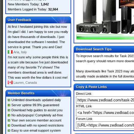
New Members Today:
1,842
Members Logged in Today:
32,564
User Feedback
At first I hesitated joining this site but now
i'm glad I did. I am happy to see you really
do have thousands of downloads. I just
downloaded the software I needed. The
service is great. Thank you and Ciao!
Download Search Tips
Aria, Italy
To improve search results for Task 2023
I'm not sure why some people think this is
search query should return more downlo
a scam site because i've just downloaded
many of my favorite TV shows! The
Many downloads like Task 2023 may also i
members download area is well done.
usually made available in the full downloa
This was worth the few dollars it cost me!
Lauren, Canada
Copy & Paste Links
Member Benefits
Direct Link
Unlimited downloads updated daily
Server uptime 99.9% guaranteed
HTML Link
Download help guides to assist you
No ads/popups! Completely ad-free
Forum Link
Your own secure member account
Download with no speed restrictions
Easy to use email support system