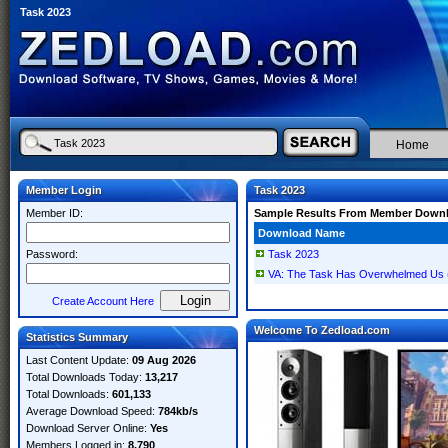
Task 2023
Home
Member Login
Task 2023
Member ID:
Sample Results From Member Down
Download Name
Password:
Task 2023
VA: The Task Has Overwhelmed Us 
Create Account Here
Welcome To Zedload.com
Statistics Summary
Last Content Update:
09 Aug 2026
Total Downloads Today:
13,217
Total Downloads:
601,133
Average Download Speed:
784kb/s
Download Server Online:
Yes
Members Logged in:
8,790