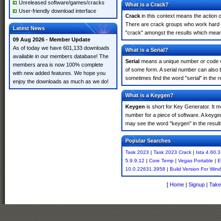
Unreleased software/games/cracks
What is a Crack?
User-friendly download interface
Crack
in this context means the action o
There are crack groups who work hard in
Latest News
"crack" amongst the results which means 
09 Aug 2026 - Member Update
As of today we have 601,133 downloads
What is a Serial?
available in our members database! The
Serial
means a unique number or code whic
members area is now 100% complete
of some form. A serial number can also
with new added features. We hope you
sometimes find the word "serial" in the
enjoy the downloads as much as we do!
What is a Keygen?
Keygen
is short for Key Generator. It 
number for a piece of software. A keyge
may see the word "keygen" in the resul
Popular Searches
Task 2023
|
Task 2023 Crack
|
Ista 4.60.
5.9.9.12
|
Core Temp
|
Vegas Portable
|
E
10.0.22631.3958
|
Build Version For Wi
[
Home
|
Signup
|
Take