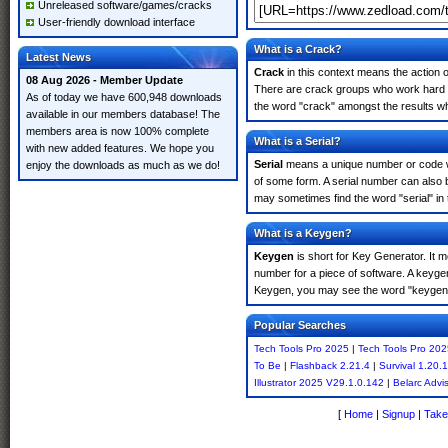
Unreleased software/games/cracks
User-friendly download interface
What is a Crack?
Latest News
Crack
in this context means the action o
08 Aug 2026 - Member Update
There are crack groups who work hard in
As of today we have 600,948 downloads
the word "crack" amongst the results whi
available in our members database! The
members area is now 100% complete
What is a Serial?
with new added features. We hope you
Serial
means a unique number or code whic
enjoy the downloads as much as we do!
of some form. A serial number can also 
may sometimes find the word "serial" in
What is a Keygen?
Keygen
is short for Key Generator. It 
number for a piece of software. A keyge
Keygen, you may see the word "keygen" 
Popular Searches
Tech Tools Pro 2025
|
Tech Tools Pro 202
To Be
|
Flashback 2.21.4
|
Survival 1.20.1
Illustrator 2025 V29.1.0.142
|
Belarc Advi
[
Home
|
Signup
|
Take