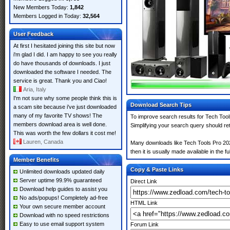
New Members Today:
1,842
Members Logged in Today:
32,564
User Feedback
At first I hesitated joining this site but now
i'm glad I did. I am happy to see you really
do have thousands of downloads. I just
downloaded the software I needed. The
service is great. Thank you and Ciao!
Aria, Italy
I'm not sure why some people think this is
Download Search Tips
a scam site because i've just downloaded
many of my favorite TV shows! The
To improve search results for Tech Tool
members download area is well done.
Simplifying your search query should re
This was worth the few dollars it cost me!
Lauren, Canada
Many downloads like Tech Tools Pro 2025
then it is usually made available in the fu
Member Benefits
Copy & Paste Links
Unlimited downloads updated daily
Server uptime 99.9% guaranteed
Direct Link
Download help guides to assist you
No ads/popups! Completely ad-free
HTML Link
Your own secure member account
Download with no speed restrictions
Easy to use email support system
Forum Link