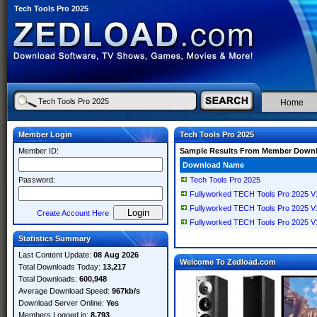
Tech Tools Pro 2025
Home
Member Login
Tech Tools Pro 2025
Member ID:
Sample Results From Member Down
Download Name
Password:
Tech Tools Pro 2025
Fullyworked TECH Tools Pro 2025 V1
Fullyworked TECH Tools Pro 2025 V1
Create Account Here
Fullyworked TECH Tools Pro 2025 V1
Statistics Summary
Last Content Update:
08 Aug 2026
Welcome To Zedload.com
Total Downloads Today:
13,217
Total Downloads:
600,948
Average Download Speed:
967kb/s
Download Server Online:
Yes
Members Logged in:
8,793