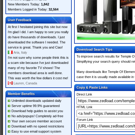
New Members Today:
1,842
Members Logged in Today:
32,564
User Feedback
At first I hesitated joining this site but now
i'm glad I did. I am happy to see you really
do have thousands of downloads. I just
downloaded the software I needed. The
service is great. Thank you and Ciao!
Download Search Tips
Aria, Italy
To improve search results for Temple Of
I'm not sure why some people think this is
Simplifying your search query should re
a scam site because i've just downloaded
many of my favorite TV shows! The
Many downloads like Temple Of Elemental
members download area is well done.
case then it is usually made available in 
This was worth the few dollars it cost me!
Lauren, Canada
Copy & Paste Links
Member Benefits
Direct Link
Unlimited downloads updated daily
Server uptime 99.9% guaranteed
HTML Link
Download help guides to assist you
No ads/popups! Completely ad-free
Forum Link
Your own secure member account
Download with no speed restrictions
Easy to use email support system