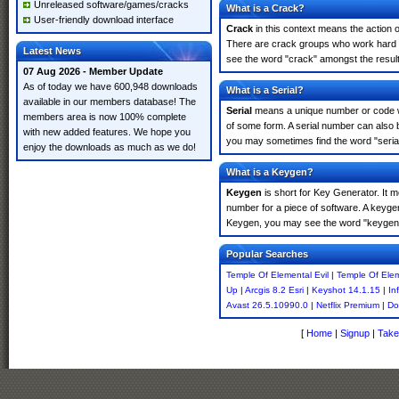
Unreleased software/games/cracks
What is a Crack?
User-friendly download interface
Crack
in this context means the action o
There are crack groups who work hard in
Latest News
see the word "crack" amongst the results
07 Aug 2026 - Member Update
As of today we have 600,948 downloads
What is a Serial?
available in our members database! The
Serial
means a unique number or code whic
members area is now 100% complete
of some form. A serial number can also 
with new added features. We hope you
you may sometimes find the word "serial
enjoy the downloads as much as we do!
What is a Keygen?
Keygen
is short for Key Generator. It 
number for a piece of software. A keygen
Keygen, you may see the word "keygen" 
Popular Searches
Temple Of Elemental Evil
|
Temple Of Elem
Up
|
Arcgis 8.2 Esri
|
Keyshot 14.1.15
|
In
Avast 26.5.10990.0
|
Netflix Premium
|
Do
[
Home
|
Signup
|
Take