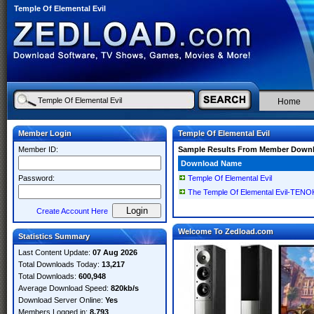
Temple Of Elemental Evil
Home
Member Login
Temple Of Elemental Evil
Member ID:
Sample Results From Member Down
Download Name
Password:
Temple Of Elemental Evil
The Temple Of Elemental Evil-TEN
Create Account Here
Welcome To Zedload.com
Statistics Summary
Last Content Update:
07 Aug 2026
Total Downloads Today:
13,217
Total Downloads:
600,948
Average Download Speed:
820kb/s
Download Server Online:
Yes
Members Logged in:
8,793