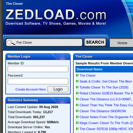
The Closer
Home
Member Login
The Closer
Member ID:
Sample Results From Member Down
Download Name
Password:
The Closer
Seals & Crofts: Get Closer The Best 
Tyketto Closer To The Sun (2026)
Create Account Here
Robot Chicken S10E15 Buster The 
Closer The Distance (v1.0.0+30987, 
Statistics Summary
Closer Than You Think The Easy Gu
Last Content Update:
09 Aug 2026
Closer The Distance-SKIDROW
Total Downloads Today:
13,217
Total Downloads:
601,237
Closer Notes From The Orgasmic Fro
Average Download Speed:
928kb/s
Kings Crown: Closer To The Truth (
Download Server Online:
Yes
The Closer S07E18 1080p HEVC X2
Members Logged in:
8,790