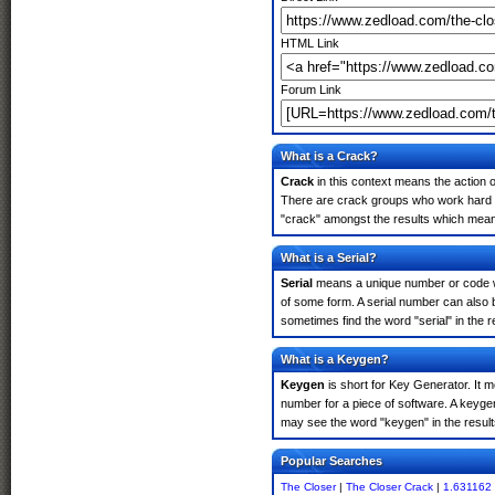
HTML Link
Forum Link
What is a Crack?
Crack
in this context means the action o
There are crack groups who work hard in
"crack" amongst the results which means 
What is a Serial?
Serial
means a unique number or code whic
of some form. A serial number can also 
sometimes find the word "serial" in the
What is a Keygen?
Keygen
is short for Key Generator. It 
number for a piece of software. A keyge
may see the word "keygen" in the resul
Popular Searches
The Closer
|
The Closer Crack
|
1.631162