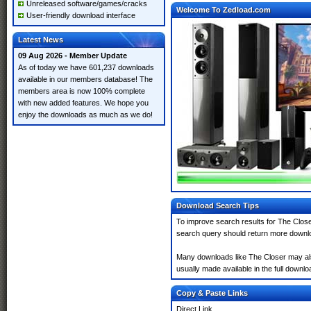
Unreleased software/games/cracks
Welcome To Zedload.com
User-friendly download interface
Latest News
09 Aug 2026 - Member Update
As of today we have 601,237 downloads
available in our members database! The
members area is now 100% complete
with new added features. We hope you
enjoy the downloads as much as we do!
Download Search Tips
To improve search results for The Close
search query should return more downlo
Many downloads like The Closer may also 
usually made available in the full downloa
Copy & Paste Links
Direct Link