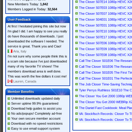
The Closer S07E14 1080p HEVC X2
New Members Today:
1,842
The Closer S07E03 1080p HEVC X2
Members Logged in Today:
32,564
The Closer S07E07 1080p HEVC X2
User Feedback
The Closer S04E01 1080p HEVC X2
The Closer S07E01 1080p HEVC X2
At first I hesitated joining this site but now
i'm glad I did. I am happy to see you really
The Closer S07E10 1080p HEVC X2
do have thousands of downloads. I just
The Closer S07E17 1080p HEVC X2
downloaded the software I needed. The
The Closer S07E06 1080p HEVC X2
service is great. Thank you and Ciao!
The Closer S07E09 1080p HEVC X2
Aria, Italy
The Closer S07E08 1080p HEVC X2
I'm not sure why some people think this is
Call The Closer S01E06 The Resea
a scam site because i've just downloaded
many of my favorite TV shows! The
Call The Closer S01E06 The Resea
members download area is well done.
Call The Closer S01E05 The First 
This was worth the few dollars it cost me!
Call The Closer S01E01 The Perfec
Lauren, Canada
The Job Closer Time-Saving Techniq
Tyler Perrys Ruthless S01E10 The
Member Benefits
The Closer You Get 2000 1080p W
Unlimited downloads updated daily
The Closer You Get 2000 WEBRip X
Server uptime 99.9% guaranteed
The Daniel Fast Cookbook: Meal Pla
Download help guides to assist you
No ads/popups! Completely ad-free
VA: Stockfisch Records: Closer To T
Your own secure member account
VA: Stockfisch Records: Closer To T
Download with no speed restrictions
Easy to use email support system