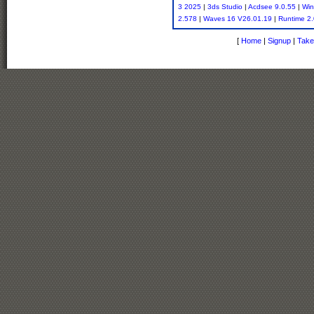
3 2025
|
3ds Studio
|
Acdsee 9.0.55
|
Win
2.578
|
Waves 16 V26.01.19
|
Runtime 2.
[
Home
|
Signup
|
Take