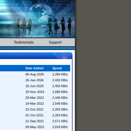
Testimonials
Support
Date Added
Speed
06-Aug-2026
2,284 KB/s
26-Jan-2026
2,432 KB/s
16-Jun-2025
2,403 KB/s
25-Nov-2024
2,990 KB/s
29-Mar-2022
2,448 KB/s
19-Mar-2022
2,548 KB/s
22-Oct-2021
2,255 KB/s
01-Oct-2021
2,263 KB/s
21-Sep-2021
2,571 KB/s
09-May-2021
2,818 KB/s