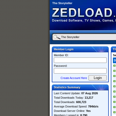
The Storyteller
Member Login
Th
Member ID:
S
D
Password:
Create Account Here
Statistics Summary
Last Content Update:
07 Aug 2026
Total Downloads Today:
13,217
Total Downloads:
600,723
Average Download Speed:
784kb/s
Download Server Online:
Yes
Members Logged in:
8,790