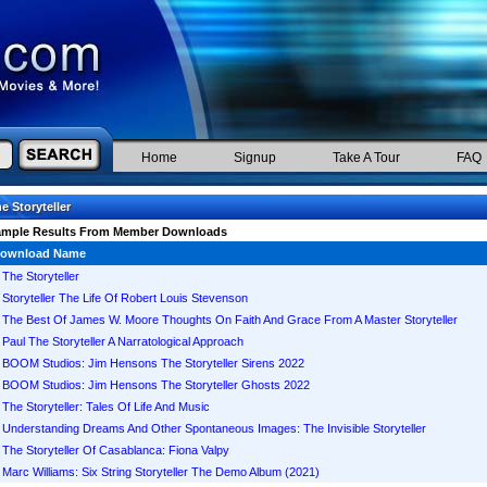
Home
Signup
Take A Tour
FAQ
e Storyteller
ample Results From Member Downloads
ownload Name
The Storyteller
Storyteller The Life Of Robert Louis Stevenson
The Best Of James W. Moore Thoughts On Faith And Grace From A Master Storyteller
Paul The Storyteller A Narratological Approach
BOOM Studios: Jim Hensons The Storyteller Sirens 2022
BOOM Studios: Jim Hensons The Storyteller Ghosts 2022
The Storyteller: Tales Of Life And Music
Understanding Dreams And Other Spontaneous Images: The Invisible Storyteller
The Storyteller Of Casablanca: Fiona Valpy
Marc Williams: Six String Storyteller The Demo Album (2021)