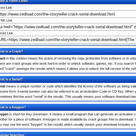
py & Paste Links
rect Link
ML Link
rum Link
at is a Crack?
ack
in this context means the action of removing the copy protection from software or to unloc
ere are crack groups who work hard in order to unlock software, games, etc. If you search fo
rd "crack" amongst the results which means it allows you to unlock the full version of the so
at is a Serial?
rial
means a unique number or code which identifies the license of the software as being valid
 some form. A serial number can also be referred to as an Activation Code or CD Key. When y
metimes find the word "serial" in the results. This usually means your software download has
at is a Keygen?
eygen
is short for Key Generator. It means a small program that can generate an activation co
mber for a piece of software. A keygen is made available by crack groups free to download. If
u may see the word "keygen" in the results which usually means your download includes a 
pular Searches