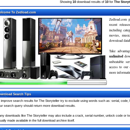
Showing
10
download results of
10
for
The Storyt
elcome To Zedload.com
Zedload.com p
recent relea
including cate
movies, musi
download databa
Take advantag
unlimited
dow
unbeatable se
access to our
more informatio
wnload Search Tips
 improve search results for The Storyteller try to exclude using words such as: serial, code,
ur search query should return more download results.
ny downloads like The Storyteller may also include a crack, serial number, unlock code or keyg
ually made available in the full download archive itself.