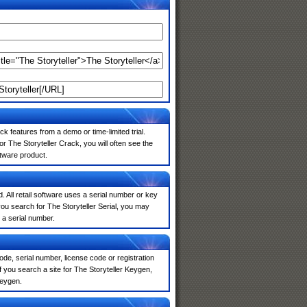
k features from a demo or time-limited trial.
r The Storyteller Crack, you will often see the
ftware product.
. All retail software uses a serial number or key
ou search for The Storyteller Serial, you may
 a serial number.
de, serial number, license code or registration
 you search a site for The Storyteller Keygen,
keygen.