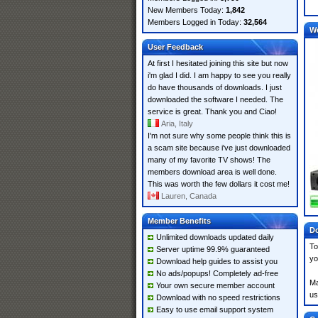
New Members Today:
1,842
Members Logged in Today:
32,564
W
User Feedback
At first I hesitated joining this site but now
i'm glad I did. I am happy to see you really
do have thousands of downloads. I just
downloaded the software I needed. The
service is great. Thank you and Ciao!
Aria, Italy
I'm not sure why some people think this is
a scam site because i've just downloaded
many of my favorite TV shows! The
members download area is well done.
This was worth the few dollars it cost me!
Lauren, Canada
Member Benefits
Do
Unlimited downloads updated daily
To
Server uptime 99.9% guaranteed
yo
Download help guides to assist you
No ads/popups! Completely ad-free
Ma
Your own secure member account
us
Download with no speed restrictions
Easy to use email support system