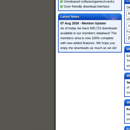
Co
Unreleased software/games/cracks
User-friendly download interface
Di
Latest News
HT
07 Aug 2026 - Member Update
As of today we have 600,723 downloads
Fo
available in our members database! The
members area is now 100% complete
with new added features. We hope you
enjoy the downloads as much as we do!
Wh
Cr
Th
wo
Wh
Se
of
so
Wh
K
nu
yo
Po