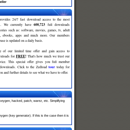
eller
rovides 24/7 fast download access to the most
ses. We currently have
600,723
full downloads
gories such as: software, movies, games, tv, adult
c, ebooks, apps and much more. Our members
se is updated on a daily basis.
e of our limited time offer and gain access to
nloads for
FREE
!
That's how much we trust our
rvice. This special offer gives you full member
 downloads. Click to the Zedload
tour
today for
n and further details to see what we have to offer.
 keygen, hacked, patch, warez, etc. Simplifying
en (key generator). If this is the case then it is