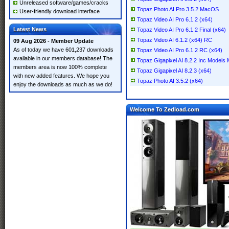
Unreleased software/games/cracks
Topaz Photo AI Pro 3.5.2 MacOS
User-friendly download interface
Topaz Video AI Pro 6.1.2 (x64)
Latest News
Topaz Video AI Pro 6.1.2 Final (x64)
Topaz Video AI 6.1.2 (x64) RC
09 Aug 2026 - Member Update
As of today we have 601,237 downloads
Topaz Video AI Pro 6.1.2 RC (x64)
available in our members database! The
Topaz Gigapixel AI 8.2.2 Inc Model
members area is now 100% complete
Topaz Gigapixel AI 8.2.3 (x64)
with new added features. We hope you
Topaz Photo AI 3.5.2 (x64)
enjoy the downloads as much as we do!
Welcome To Zedload.com