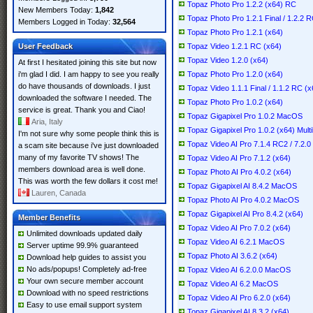
Topaz Photo Pro 1.2.2 (x64) RC
New Members Today:
1,842
Topaz Photo Pro 1.2.1 Final / 1.2.2 
Members Logged in Today:
32,564
Topaz Photo Pro 1.2.1 (x64)
User Feedback
Topaz Video 1.2.1 RC (x64)
Topaz Video 1.2.0 (x64)
At first I hesitated joining this site but now
i'm glad I did. I am happy to see you really
Topaz Photo Pro 1.2.0 (x64)
do have thousands of downloads. I just
Topaz Video 1.1.1 Final / 1.1.2 RC (x
downloaded the software I needed. The
Topaz Photo Pro 1.0.2 (x64)
service is great. Thank you and Ciao!
Topaz Gigapixel Pro 1.0.2 MacOS
Aria, Italy
Topaz Gigapixel Pro 1.0.2 (x64) Multi
I'm not sure why some people think this is
Topaz Video AI Pro 7.1.4 RC2 / 7.2.0
a scam site because i've just downloaded
many of my favorite TV shows! The
Topaz Video AI Pro 7.1.2 (x64)
members download area is well done.
Topaz Photo AI Pro 4.0.2 (x64)
This was worth the few dollars it cost me!
Topaz Gigapixel AI 8.4.2 MacOS
Lauren, Canada
Topaz Photo AI Pro 4.0.2 MacOS
Topaz Gigapixel AI Pro 8.4.2 (x64)
Member Benefits
Topaz Video AI Pro 7.0.2 (x64)
Unlimited downloads updated daily
Topaz Video AI 6.2.1 MacOS
Server uptime 99.9% guaranteed
Topaz Photo AI 3.6.2 (x64)
Download help guides to assist you
No ads/popups! Completely ad-free
Topaz Video AI 6.2.0.0 MacOS
Your own secure member account
Topaz Video AI 6.2 MacOS
Download with no speed restrictions
Topaz Video AI Pro 6.2.0 (x64)
Easy to use email support system
Topaz Gigapixel AI 8.3.2 (x64)