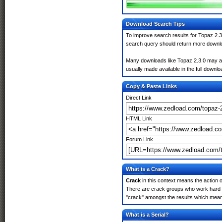
Download Search Tips
To improve search results for Topaz 2.3
search query should return more downlo
Many downloads like Topaz 2.3.0 may also
usually made available in the full downloa
Copy & Paste Links
Direct Link
HTML Link
Forum Link
What is a Crack?
Crack
in this context means the action o
There are crack groups who work hard in
"crack" amongst the results which means 
What is a Serial?