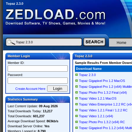
Topaz 2.3.0
Home
Member Login
Topaz 2.3.0
Member ID:
Sample Results From Member Down
Download Name
Password:
Topaz 2.3.0
Topaz Gigapixel Pro 1.2 MacOS
Topaz Gigapixel Pro 1.2 (x64) Multili
Create Account Here
Topaz Photo Pro 1.3.2 Final (x64)
Topaz Video 1.2.1 MacOS
Statistics Summary
Topaz Video Enterprise 1.2.2 RC (x6
Last Content Update:
09 Aug 2026
Topaz Video 1.2.1 Final / 1.2.2 RC
Total Downloads Today:
13,217
Total Downloads:
601,237
Topaz Video 1.2.1 (x64)
Average Download Speed:
863kb/s
Topaz Photo Pro 1.3.2 (x64) RC
Download Server Online:
Yes
Topaz Gigapixel Pro 1.1.2 (x64) Multi
Members Logged in:
8,790