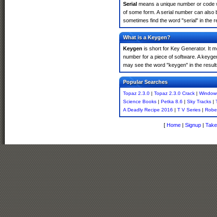
Serial
means a unique number or code whic
of some form. A serial number can also 
sometimes find the word "serial" in the
What is a Keygen?
Keygen
is short for Key Generator. It 
number for a piece of software. A keyge
may see the word "keygen" in the resul
Popular Searches
Topaz 2.3.0
|
Topaz 2.3.0 Crack
|
Window
Science Books
|
Petka 8.6
|
Sky Tracks
|
A Deadly Recipe 2016
|
T V Series
|
Robe
[
Home
|
Signup
|
Take