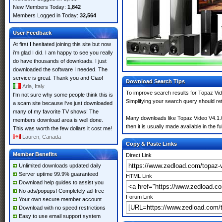
New Members Today:
1,842
Members Logged in Today:
32,564
User Feedback
At first I hesitated joining this site but now
i'm glad I did. I am happy to see you really
do have thousands of downloads. I just
downloaded the software I needed. The
service is great. Thank you and Ciao!
Download Search Tips
Aria, Italy
To improve search results for Topaz Vid
I'm not sure why some people think this is
Simplifying your search query should re
a scam site because i've just downloaded
many of my favorite TV shows! The
Many downloads like Topaz Video V4.1.0 
members download area is well done.
then it is usually made available in the fu
This was worth the few dollars it cost me!
Lauren, Canada
Copy & Paste Links
Member Benefits
Direct Link
Unlimited downloads updated daily
Server uptime 99.9% guaranteed
HTML Link
Download help guides to assist you
No ads/popups! Completely ad-free
Forum Link
Your own secure member account
Download with no speed restrictions
Easy to use email support system