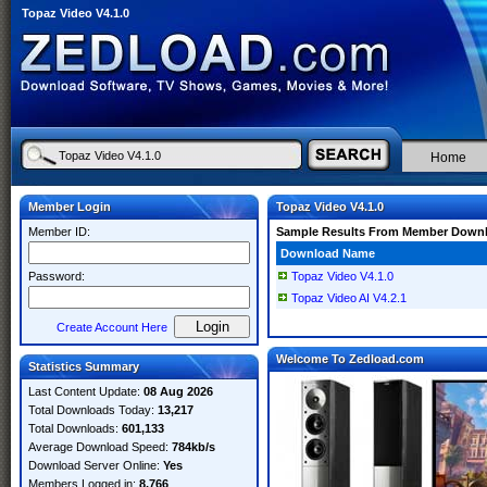
Topaz Video V4.1.0
Home
Member Login
Topaz Video V4.1.0
Member ID:
Sample Results From Member Down
Download Name
Password:
Topaz Video V4.1.0
Topaz Video AI V4.2.1
Create Account Here
Welcome To Zedload.com
Statistics Summary
Last Content Update:
08 Aug 2026
Total Downloads Today:
13,217
Total Downloads:
601,133
Average Download Speed:
784kb/s
Download Server Online:
Yes
Members Logged in:
8,766