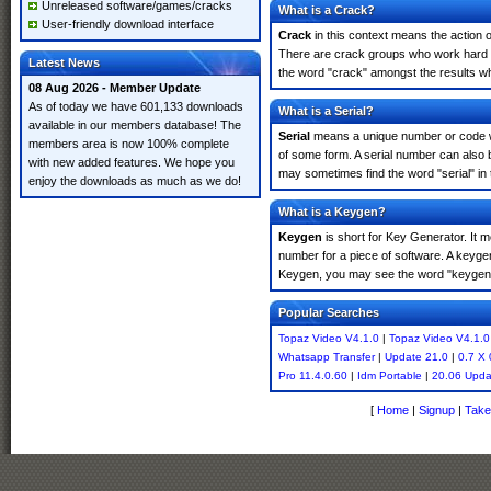
Unreleased software/games/cracks
What is a Crack?
User-friendly download interface
Crack
in this context means the action o
There are crack groups who work hard in
Latest News
the word "crack" amongst the results whi
08 Aug 2026 - Member Update
As of today we have 601,133 downloads
What is a Serial?
available in our members database! The
Serial
means a unique number or code whic
members area is now 100% complete
of some form. A serial number can also 
with new added features. We hope you
may sometimes find the word "serial" in
enjoy the downloads as much as we do!
What is a Keygen?
Keygen
is short for Key Generator. It 
number for a piece of software. A keyge
Keygen, you may see the word "keygen" 
Popular Searches
Topaz Video V4.1.0
|
Topaz Video V4.1.0
Whatsapp Transfer
|
Update 21.0
|
0.7 X 
Pro 11.4.0.60
|
Idm Portable
|
20.06 Upda
[
Home
|
Signup
|
Take