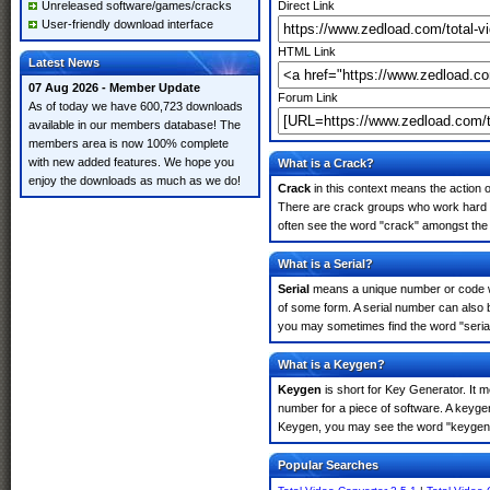
Unreleased software/games/cracks
Direct Link
User-friendly download interface
HTML Link
Latest News
07 Aug 2026 - Member Update
Forum Link
As of today we have 600,723 downloads
available in our members database! The
members area is now 100% complete
with new added features. We hope you
What is a Crack?
enjoy the downloads as much as we do!
Crack
in this context means the action o
There are crack groups who work hard in
often see the word "crack" amongst the r
What is a Serial?
Serial
means a unique number or code whic
of some form. A serial number can also 
you may sometimes find the word "serial
What is a Keygen?
Keygen
is short for Key Generator. It 
number for a piece of software. A keygen
Keygen, you may see the word "keygen" 
Popular Searches