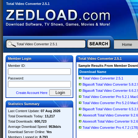
Total Video Converter 2.5.1
Home
Member Login
Total Video Converter 2.5.1
Member ID:
Sample Results From Member Down
Download Name
Password:
Total Video Converter 2.5.1
Bigasoft Total Video Converter 5.8.
Bigasoft Total Video Converter 6.6.2.
Create Account Here
Total Video Converter Pro 5.2.1 Ma
Total Video Converter Pro 5.2.0 Ma
Statistics Summary
Bigasoft Total Video Converter 6.5.2.
Last Content Update:
07 Aug 2026
Aiseesoft Total Video Converter 9.2.68
Total Downloads Today:
13,217
Total Downloads:
600,723
Aiseesoft Total Video Converter 9.2.68
Average Download Speed:
953kb/s
Total Video Converter Pro 4.7.2 (17
Download Server Online:
Yes
Members Logged in:
8,793