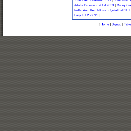
Total Video Converter 2.5.1
|
Total Video 
Adobe Dimension 4.1.4.4533
|
Motley Cru
Potter And The Hallows
|
Crystal Ball 11.1
Easy 6.1.2.29728
|
[
Home
|
Signup
|
Take