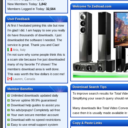
New Members Today:
1,842
Welcome To Zedload.com
Members Logged in Today:
32,564
User Feedback
At first I hesitated joining this site but now
i'm glad I did. I am happy to see you really
do have thousands of downloads. I just
downloaded the software I needed. The
service is great. Thank you and Ciao!
Aria, Italy
I'm not sure why some people think this is
a scam site because i've just downloaded
many of my favorite TV shows! The
members download area is well done.
This was worth the few dollars it cost me!
Lauren, Canada
Download Search Tips
Member Benefits
To improve search results for Total Vid
Unlimited downloads updated daily
Simplifying your search query should re
Server uptime 99.9% guaranteed
Download help guides to assist you
Many downloads like Total Video Converte
No ads/popups! Completely ad-free
case then it is usually made available in 
Your own secure member account
Download with no speed restrictions
Copy & Paste Links
Easy to use email support system