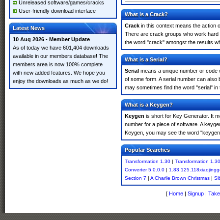
Unreleased software/games/cracks
User-friendly download interface
What is a Crack?
Crack
in this context means the action o
Latest News
There are crack groups who work hard in
10 Aug 2026 - Member Update
the word "crack" amongst the results whi
As of today we have 601,404 downloads
available in our members database! The
What is a Serial?
members area is now 100% complete
Serial
means a unique number or code whic
with new added features. We hope you
of some form. A serial number can also 
enjoy the downloads as much as we do!
may sometimes find the word "serial" in
What is a Keygen?
Keygen
is short for Key Generator. It 
number for a piece of software. A keyge
Keygen, you may see the word "keygen" 
Popular Searches
Transformation 1.30
|
Transformation 1.3
Converter 5.0.0.0
|
1.83.125.118xiaojingg
Section 7
|
A Charlie Brown Christmas
|
Si
[
Home
|
Signup
|
Take