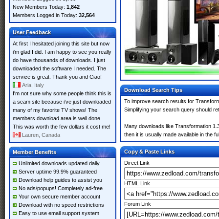
New Members Today:
1,842
Members Logged in Today:
32,564
User Feedback
At first I hesitated joining this site but now
i'm glad I did. I am happy to see you really
do have thousands of downloads. I just
downloaded the software I needed. The
service is great. Thank you and Ciao!
Aria, Italy
Download Search Tips
I'm not sure why some people think this is
To improve search results for Transform
a scam site because i've just downloaded
Simplifying your search query should re
many of my favorite TV shows! The
members download area is well done.
Many downloads like Transformation 1.30
This was worth the few dollars it cost me!
then it is usually made available in the fu
Lauren, Canada
Copy & Paste Links
Member Benefits
Direct Link
Unlimited downloads updated daily
Server uptime 99.9% guaranteed
Download help guides to assist you
HTML Link
No ads/popups! Completely ad-free
Your own secure member account
Forum Link
Download with no speed restrictions
Easy to use email support system