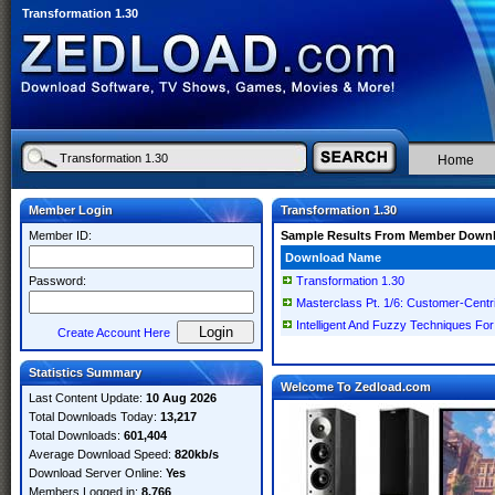
Transformation 1.30
Home
Member Login
Transformation 1.30
Member ID:
Sample Results From Member Down
Download Name
Password:
Transformation 1.30
Masterclass Pt. 1/6: Customer-Centri
Intelligent And Fuzzy Techniques For
Create Account Here
Statistics Summary
Welcome To Zedload.com
Last Content Update:
10 Aug 2026
Total Downloads Today:
13,217
Total Downloads:
601,404
Average Download Speed:
820kb/s
Download Server Online:
Yes
Members Logged in:
8,766