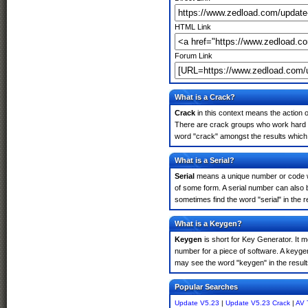
HTML Link
Forum Link
What is a Crack?
Crack
in this context means the action o
There are crack groups who work hard in
word "crack" amongst the results which m
What is a Serial?
Serial
means a unique number or code whic
of some form. A serial number can also
sometimes find the word "serial" in the
What is a Keygen?
Keygen
is short for Key Generator. It 
number for a piece of software. A keyge
may see the word "keygen" in the resul
Popular Searches
Update V5.23
|
Update V5.23 Crack
|
AV