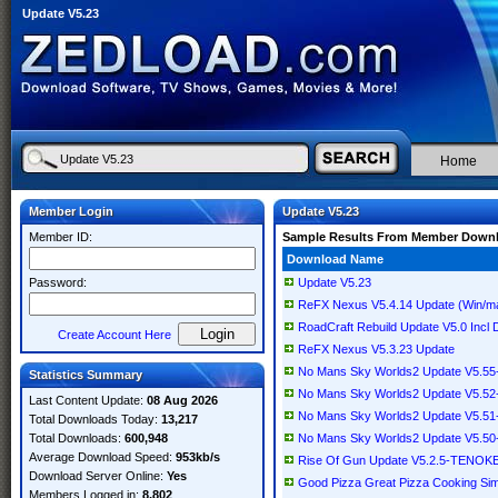
Update V5.23
Home
Member Login
Update V5.23
Member ID:
Sample Results From Member Down
Download Name
Password:
Update V5.23
ReFX Nexus V5.4.14 Update (Win/
RoadCraft Rebuild Update V5.0 Inc
Create Account Here
ReFX Nexus V5.3.23 Update
No Mans Sky Worlds2 Update V5.5
Statistics Summary
No Mans Sky Worlds2 Update V5.5
Last Content Update:
08 Aug 2026
No Mans Sky Worlds2 Update V5.5
Total Downloads Today:
13,217
Total Downloads:
600,948
No Mans Sky Worlds2 Update V5.5
Average Download Speed:
953kb/s
Rise Of Gun Update V5.2.5-TENOK
Download Server Online:
Yes
Good Pizza Great Pizza Cooking S
Members Logged in:
8,802