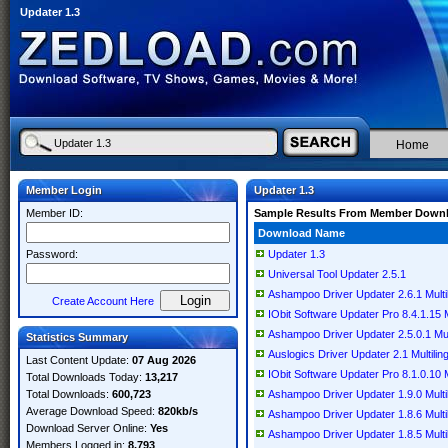
Updater 1.3
Home
Member Login
Updater 1.3
Member ID:
Sample Results From Member Down
Download Name
Password:
Updater 1.3
Universal Tool Updater 2.5.1
Ashampoo Driver Updater 2.6.1 Multil
Create Account Here
IObit Software Updater Pro 8.4.1.15 M
Ashampoo Driver Updater 2.5.0.1 Mult
Statistics Summary
Auslogics Driver Updater 2.1 Multilin
Last Content Update:
07 Aug 2026
IObit Software Updater Pro 8.1.0.10 M
Total Downloads Today:
13,217
Total Downloads:
600,723
Ashampoo Driver Updater 1.9.0 Multil
Average Download Speed:
820kb/s
Ashampoo Driver Updater 1.8.6 Multil
Download Server Online:
Yes
Ashampoo Driver Updater 1.8.5 Multil
Members Logged in:
8,793