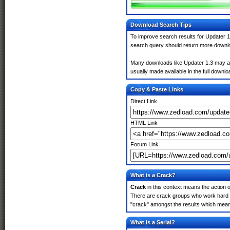
Download Search Tips
To improve search results for Updater 1
search query should return more downlo
Many downloads like Updater 1.3 may also
usually made available in the full downloa
Copy & Paste Links
Direct Link
HTML Link
Forum Link
What is a Crack?
Crack
in this context means the action o
There are crack groups who work hard in
"crack" amongst the results which means 
What is a Serial?