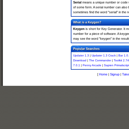
Serial
means a unique number or code whic
of some form. A serial number can also 
sometimes find the word "serial" in the
What is a Keygen?
Keygen
is short for Key Generator. It 
number for a piece of software. A keyge
may see the word "keygen" in the resul
Popular Searches
Updater 1.3
|
Updater 1.3 Crack
|
Bar 1.0
Download
|
The Commander
|
Toolkit 2.74
7.0.1
|
Penny Arcade
|
Sapien Primalscri
[
Home
|
Signup
|
Take