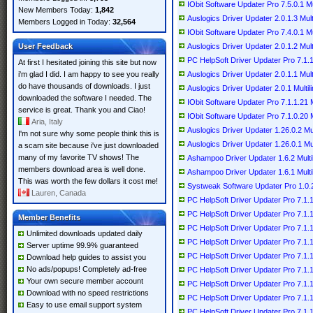
IObit Software Updater Pro 7.5.0.1 Mul
New Members Today:
1,842
Auslogics Driver Updater 2.0.1.3 Multi
Members Logged in Today:
32,564
IObit Software Updater Pro 7.4.0.1 Mul
User Feedback
Auslogics Driver Updater 2.0.1.2 Multi
PC HelpSoft Driver Updater Pro 7.1.1
At first I hesitated joining this site but now
i'm glad I did. I am happy to see you really
Auslogics Driver Updater 2.0.1.1 Multi
do have thousands of downloads. I just
Auslogics Driver Updater 2.0.1 Multil
downloaded the software I needed. The
IObit Software Updater Pro 7.1.1.21 M
service is great. Thank you and Ciao!
IObit Software Updater Pro 7.1.0.20 M
Aria, Italy
Auslogics Driver Updater 1.26.0.2 Mul
I'm not sure why some people think this is
Auslogics Driver Updater 1.26.0.1 Mul
a scam site because i've just downloaded
many of my favorite TV shows! The
Ashampoo Driver Updater 1.6.2 Multil
members download area is well done.
Ashampoo Driver Updater 1.6.1 Multil
This was worth the few dollars it cost me!
Systweak Software Updater Pro 1.0.
Lauren, Canada
PC HelpSoft Driver Updater Pro 7.1.11
PC HelpSoft Driver Updater Pro 7.1.11
Member Benefits
PC HelpSoft Driver Updater Pro 7.1.11
Unlimited downloads updated daily
PC HelpSoft Driver Updater Pro 7.1.11
Server uptime 99.9% guaranteed
PC HelpSoft Driver Updater Pro 7.1.11
Download help guides to assist you
No ads/popups! Completely ad-free
PC HelpSoft Driver Updater Pro 7.1.11
Your own secure member account
PC HelpSoft Driver Updater Pro 7.1.11
Download with no speed restrictions
PC HelpSoft Driver Updater Pro 7.1.1
Easy to use email support system
PC HelpSoft Driver Updater Pro 7.1.1