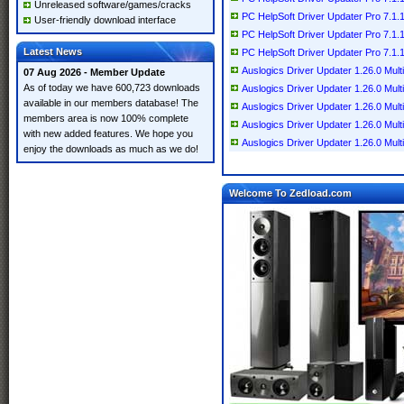
Unreleased software/games/cracks
PC HelpSoft Driver Updater Pro 7.1.1
User-friendly download interface
PC HelpSoft Driver Updater Pro 7.1.1
Latest News
PC HelpSoft Driver Updater Pro 7.1.1
Auslogics Driver Updater 1.26.0 Multi
07 Aug 2026 - Member Update
As of today we have 600,723 downloads
Auslogics Driver Updater 1.26.0 Multi
available in our members database! The
Auslogics Driver Updater 1.26.0 Multi
members area is now 100% complete
Auslogics Driver Updater 1.26.0 Multi
with new added features. We hope you
Auslogics Driver Updater 1.26.0 Multi
enjoy the downloads as much as we do!
Welcome To Zedload.com