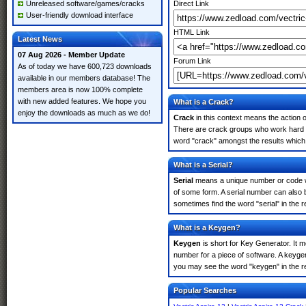
Unreleased software/games/cracks
Direct Link
User-friendly download interface
HTML Link
Latest News
07 Aug 2026 - Member Update
Forum Link
As of today we have 600,723 downloads
available in our members database! The
members area is now 100% complete
with new added features. We hope you
What is a Crack?
enjoy the downloads as much as we do!
Crack
in this context means the action o
There are crack groups who work hard in 
word "crack" amongst the results which m
What is a Serial?
Serial
means a unique number or code whic
of some form. A serial number can also 
sometimes find the word "serial" in the
What is a Keygen?
Keygen
is short for Key Generator. It 
number for a piece of software. A keygen
you may see the word "keygen" in the r
Popular Searches