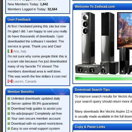
New Members Today:
1,842
Welcome To Zedload.com
Members Logged in Today:
32,564
User Feedback
At first I hesitated joining this site but now
i'm glad I did. I am happy to see you really
do have thousands of downloads. I just
downloaded the software I needed. The
service is great. Thank you and Ciao!
Aria, Italy
I'm not sure why some people think this is
a scam site because i've just downloaded
many of my favorite TV shows! The
members download area is well done.
This was worth the few dollars it cost me!
Lauren, Canada
Download Search Tips
Member Benefits
To improve search results for Vectric As
Unlimited downloads updated daily
your search query should return more d
Server uptime 99.9% guaranteed
Download help guides to assist you
Many downloads like Vectric Aspire 12 ma
No ads/popups! Completely ad-free
is usually made available in the full down
Your own secure member account
Download with no speed restrictions
Copy & Paste Links
Easy to use email support system