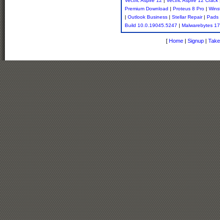
Vectric Aspire 12
|
Vectric Aspire 12 Crack
Premium Download
|
Proteus 8 Pro
|
Wins
|
Outlook Business
|
Stellar Repair
|
Pads 
Build 10.0.19045.5247
|
Malwarebytes 17
[
Home
|
Signup
|
Take