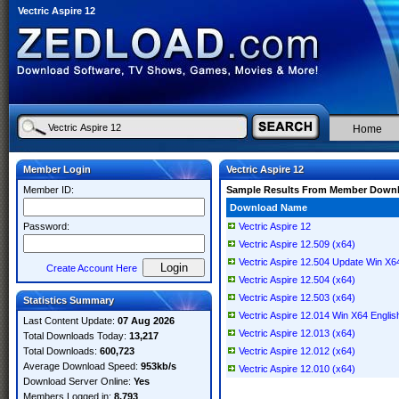
Vectric Aspire 12
Home
Member Login
Vectric Aspire 12
Member ID:
Sample Results From Member Down
Download Name
Password:
Vectric Aspire 12
Vectric Aspire 12.509 (x64)
Vectric Aspire 12.504 Update Win X6
Create Account Here
Vectric Aspire 12.504 (x64)
Vectric Aspire 12.503 (x64)
Statistics Summary
Vectric Aspire 12.014 Win X64 Englis
Last Content Update:
07 Aug 2026
Vectric Aspire 12.013 (x64)
Total Downloads Today:
13,217
Total Downloads:
600,723
Vectric Aspire 12.012 (x64)
Average Download Speed:
953kb/s
Vectric Aspire 12.010 (x64)
Download Server Online:
Yes
Members Logged in:
8,793