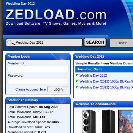
Wedding Day 2012
Home
Member Login
Wedding Day 2012
Member ID:
Sample Results From Member Down
Download Name
Password:
Wedding Day 2012
Wedding Day (2012) 1080p BluRay 
Wedding Day (2012) 1080p BluRay 
Create Account Here
Statistics Summary
Welcome To Zedload.com
Last Content Update:
08 Aug 2026
Total Downloads Today:
13,217
Total Downloads:
601,133
Average Download Speed:
820kb/s
Download Server Online:
Yes
Members Logged in:
8,793