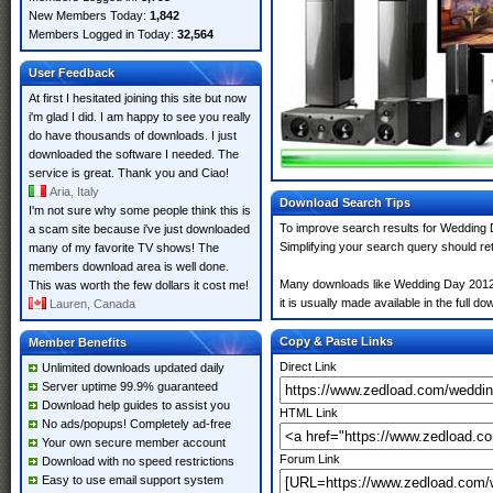
New Members Today:
1,842
Members Logged in Today:
32,564
User Feedback
At first I hesitated joining this site but now
i'm glad I did. I am happy to see you really
do have thousands of downloads. I just
downloaded the software I needed. The
service is great. Thank you and Ciao!
Aria, Italy
Download Search Tips
I'm not sure why some people think this is
To improve search results for Wedding D
a scam site because i've just downloaded
Simplifying your search query should re
many of my favorite TV shows! The
members download area is well done.
Many downloads like Wedding Day 2012 ma
This was worth the few dollars it cost me!
it is usually made available in the full do
Lauren, Canada
Copy & Paste Links
Member Benefits
Direct Link
Unlimited downloads updated daily
Server uptime 99.9% guaranteed
Download help guides to assist you
HTML Link
No ads/popups! Completely ad-free
Your own secure member account
Forum Link
Download with no speed restrictions
Easy to use email support system