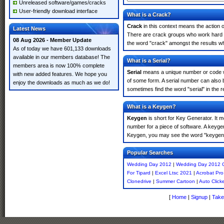
Unreleased software/games/cracks
User-friendly download interface
What is a Crack?
Crack
in this context means the action o
Latest News
There are crack groups who work hard in
08 Aug 2026 - Member Update
the word "crack" amongst the results whi
As of today we have 601,133 downloads
available in our members database! The
What is a Serial?
members area is now 100% complete
Serial
means a unique number or code whic
with new added features. We hope you
of some form. A serial number can also
enjoy the downloads as much as we do!
sometimes find the word "serial" in the
What is a Keygen?
Keygen
is short for Key Generator. It 
number for a piece of software. A keyge
Keygen, you may see the word "keygen" 
Popular Searches
Wedding Day 2012
|
Wedding Day 2012 
For Tipard
|
Excel Ltsc 2021
|
Acrobat Pr
Clonedrive
|
Summer Cartoon
|
Auto Click
[
Home
|
Signup
|
Take