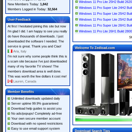
Windows 11 Pro Lite 25H2 Build 26
New Members Today:
1,842
Windows 11 Pro Super Lite 24H2 Bu
Members Logged in Today:
32,564
Windows 11 Pro Super Lite 25H2 Bu
User Feedback
Windows 11 Pro Super Lite 25H2 Bui
Windows 11 Pro Super Lite 26H1 Bu
At first I hesitated joining this site but now
i'm glad I did. I am happy to see you really
Windows 11 Pro Lite 26H1 Build 280
do have thousands of downloads. I just
S
downloaded the software I needed. The
service is great. Thank you and Ciao!
Welcome To Zedload.com
Aria, Italy
I'm not sure why some people think this is
a scam site because i've just downloaded
many of my favorite TV shows! The
members download area is well done.
This was worth the few dollars it cost me!
Lauren, Canada
Member Benefits
Unlimited downloads updated daily
Server uptime 99.9% guaranteed
Download help guides to assist you
No ads/popups! Completely ad-free
Your own secure member account
Download with no speed restrictions
Easy to use email support system
Download Search Tips