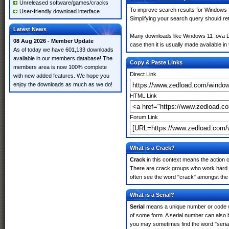
Unreleased software/games/cracks
To improve search results for Windows 1
User-friendly download interface
Simplifying your search query should re
Latest News
Many downloads like Windows 11 .ova Dow
08 Aug 2026 - Member Update
case then it is usually made available in 
As of today we have 601,133 downloads
available in our members database! The
Copy & Paste Links
members area is now 100% complete
Direct Link
with new added features. We hope you
enjoy the downloads as much as we do!
HTML Link
Forum Link
What is a Crack?
Crack
in this context means the action o
There are crack groups who work hard i
often see the word "crack" amongst the r
What is a Serial?
Serial
means a unique number or code whic
of some form. A serial number can also
you may sometimes find the word "serial