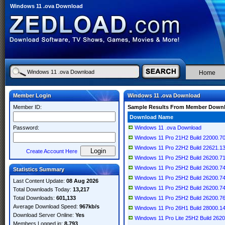
Windows 11 .ova Download
Home
Member Login
Windows 11 .ova Download
Member ID:
Sample Results From Member Down
Download Name
Password:
Windows 11 .ova Download
Windows 11 Pro 21H2 Build 22000.7
Windows 11 Pro 22H2 Build 22621.13
Create Account Here
Windows 11 Pro 25H2 Build 26200.
Windows 11 Pro 25H2 Build 26200.7
Statistics Summary
Windows 11 Pro 25H2 Build 26200.7
Last Content Update:
08 Aug 2026
Windows 11 Pro 25H2 Build 26200.7
Total Downloads Today:
13,217
Total Downloads:
601,133
Windows 11 Pro 25H2 Build 26200.7
Average Download Speed:
967kb/s
Windows 11 Pro 26H1 Build 28000.1
Download Server Online:
Yes
Windows 11 Pro Lite 25H2 Build 262
Members Logged in:
8,793