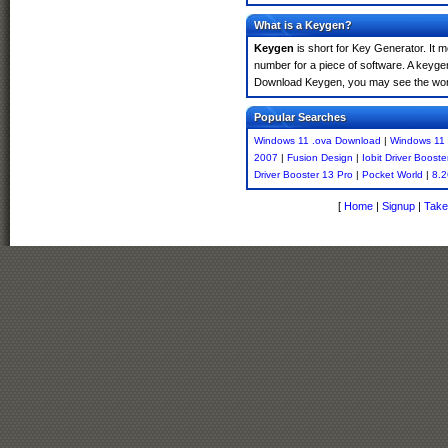
What is a Keygen?
Keygen
is short for Key Generator. It 
number for a piece of software. A keyge
Download Keygen, you may see the word
Popular Searches
Windows 11 .ova Download
|
Windows 11 
2007
|
Fusion Design
|
Iobit Driver Boost
Driver Booster 13 Pro
|
Pocket World
|
8.2
[
Home
|
Signup
|
Take