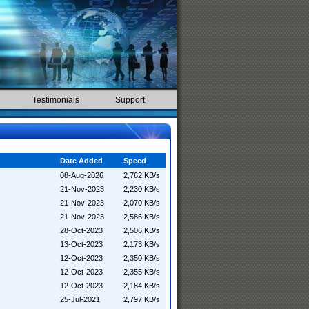
Testimonials
Support
Date Added
Speed
08-Aug-2026
2,762 KB/s
21-Nov-2023
2,230 KB/s
21-Nov-2023
2,070 KB/s
21-Nov-2023
2,586 KB/s
28-Oct-2023
2,506 KB/s
13-Oct-2023
2,173 KB/s
12-Oct-2023
2,350 KB/s
12-Oct-2023
2,355 KB/s
12-Oct-2023
2,184 KB/s
25-Jul-2021
2,797 KB/s