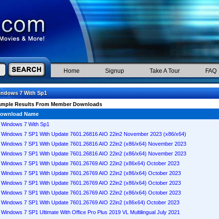
Home
Signup
Take A Tour
FAQ
ndows 7 With Sp1
ample Results From Member Downloads
ownload Name
Windows 7 With Sp1
Windows 7 SP1 With Update 7601.26816 AIO 22in2 November 2023 (x86/x64)
Windows 7 SP1 With Update 7601.26816 AIO 22in2 (x86/x64) November 2023
Windows 7 SP1 With Update 7601.26816 AIO 22in2 (x86/x64) November 2023
Windows 7 SP1 With Update 7601.26769 AIO 22in2 (x86x64) October 2023
Windows 7 SP1 With Update 7601.26769 AIO 22in2 (x86/x64) October 2023
Windows 7 SP1 With Update 7601.26769 AIO 22in2 (x86/x64) October 2023
Windows 7 SP1 With Update 7601.26769 AIO 22in2 (x86/x64) October 2023
Windows 7 SP1 With Update 7601.26769 AIO 22in2 (x86x64) October 2023
Windows 7 SP1 Ultimate With Office Pro Plus 2019 VL Multilingual July 2021