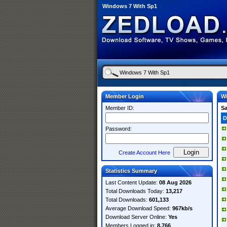
Windows 7 With Sp1
Member Login
Wi
Member ID:
S
D
Password:
Create Account Here
Statistics Summary
Last Content Update:
08 Aug 2026
Total Downloads Today:
13,217
Total Downloads:
601,133
Average Download Speed:
967kb/s
Download Server Online:
Yes
Members Logged in:
8,766