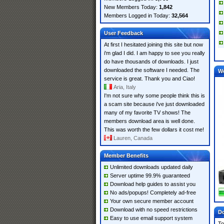
New Members Today:
1,842
Members Logged in Today:
32,564
User Feedback
At first I hesitated joining this site but now
i'm glad I did. I am happy to see you really
do have thousands of downloads. I just
downloaded the software I needed. The
W
service is great. Thank you and Ciao!
Aria, Italy
I'm not sure why some people think this is
a scam site because i've just downloaded
many of my favorite TV shows! The
members download area is well done.
This was worth the few dollars it cost me!
Lauren, Canada
Member Benefits
Unlimited downloads updated daily
Server uptime 99.9% guaranteed
Download help guides to assist you
No ads/popups! Completely ad-free
Your own secure member account
Download with no speed restrictions
Do
Easy to use email support system
To