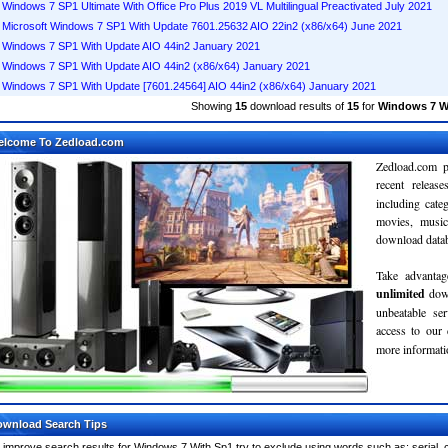
Windows 7 SP1 Ultimate With Office Pro Plus 2019 VL Multilingual Preactivated July 2021
Microsoft Windows 7 SP1 With Update 7601.25632 AIO 22in2 (x86/x64) June 2021
Windows 7 SP1 With Update AIO 44in2 January 2021
Windows 7 SP1 With Update AIO 44in2 (x86/x64) January 2021
Windows 7 SP1 With Update [7601.24564] AIO 44in2 (x86/x64) January 2021
Showing
15
download results of
15
for
Windows 7 W
elcome To Zedload.com
Zedload.com p
recent relea
including cate
movies, musi
download databa
Take advantag
unlimited
dow
unbeatable se
access to our
more informatio
wnload Search Tips
 improve search results for Windows 7 With Sp1 try to exclude using words such as: serial, 