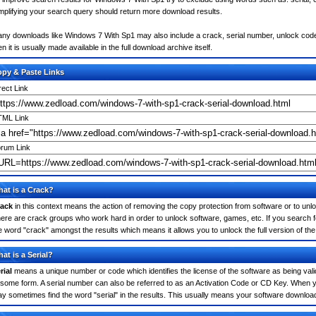
mplifying your search query should return more download results.
ny downloads like Windows 7 With Sp1 may also include a crack, serial number, unlock code o
en it is usually made available in the full download archive itself.
py & Paste Links
rect Link
ML Link
rum Link
at is a Crack?
ack
in this context means the action of removing the copy protection from software or to unloc
ere are crack groups who work hard in order to unlock software, games, etc. If you search 
e word "crack" amongst the results which means it allows you to unlock the full version of th
at is a Serial?
rial
means a unique number or code which identifies the license of the software as being valid
 some form. A serial number can also be referred to as an Activation Code or CD Key. When 
y sometimes find the word "serial" in the results. This usually means your software downloa