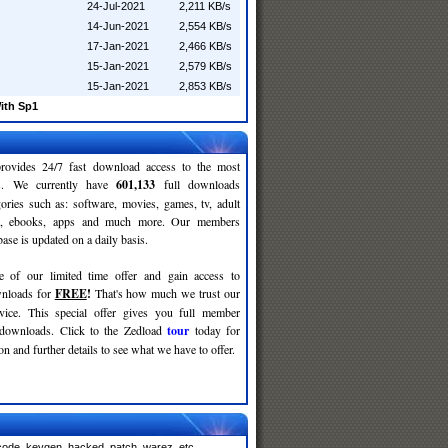
24-Jul-2021
2,211 KB/s
14-Jun-2021
2,554 KB/s
17-Jan-2021
2,466 KB/s
15-Jan-2021
2,579 KB/s
15-Jan-2021
2,853 KB/s
ith Sp1
rovides 24/7 fast download access to the most
ses. We currently have
601,133
full downloads
gories such as: software, movies, games, tv, adult
c, ebooks, apps and much more. Our members
se is updated on a daily basis.
e of our limited time offer and gain access to
nloads for
FREE
!
That's how much we trust our
rvice. This special offer gives you full member
 downloads. Click to the Zedload
tour
today for
n and further details to see what we have to offer.
code, keygen, hacked, patch, warez, etc.