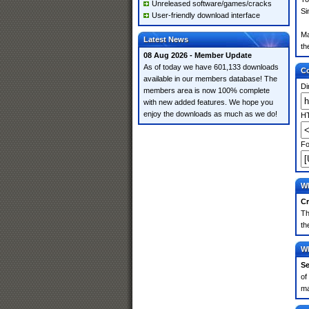
Unreleased software/games/cracks
Si
User-friendly download interface
Ma
Latest News
th
08 Aug 2026 - Member Update
As of today we have 601,133 downloads
Co
available in our members database! The
Di
members area is now 100% complete
with new added features. We hope you
enjoy the downloads as much as we do!
HT
Fo
Wh
Cr
Th
th
Wh
Se
of
ma