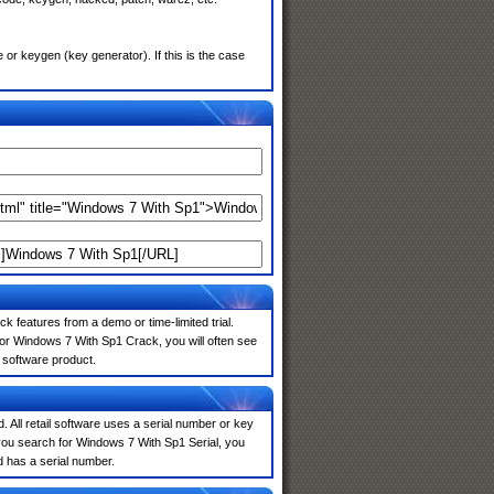
r keygen (key generator). If this is the case
k features from a demo or time-limited trial.
for Windows 7 With Sp1 Crack, you will often see
e software product.
. All retail software uses a serial number or key
you search for Windows 7 With Sp1 Serial, you
d has a serial number.