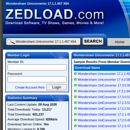
Wondershare Uniconverter 17.1.1.457 X64
Home
Member Login
Wondershare Uniconverter 17.1.1.45
Member ID:
Sample Results From Member Down
Download Name
Password:
Wondershare Uniconverter 17.1.1.4
Wondershare Uniconverter 17.4.0.589 
Wondershare UniConverter 17.3.5.562
Create Account Here
Wondershare Uniconverter 17.3.1.543 
Wondershare UniConverter 17.3.0.531
Statistics Summary
Wondershare UniConverter 17.2.3.515
Last Content Update:
09 Aug 2026
Wondershare UniConverter 17.2.2.505
Total Downloads Today:
13,217
Total Downloads:
601,237
Wondershare UniConverter 17.2.1.497
Average Download Speed:
820kb/s
Wondershare UniConverter 17.2.0.497
Download Server Online:
Yes
Wondershare UniConverter 17.1.5.476
Members Logged in:
8,766