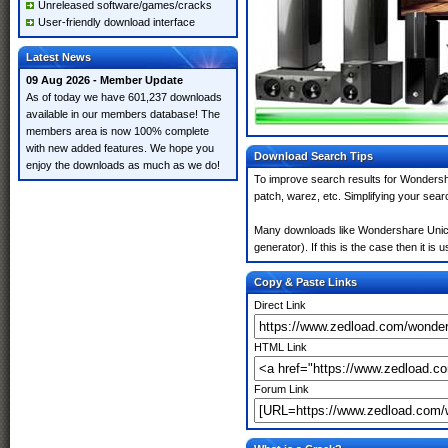
Unreleased software/games/cracks
User-friendly download interface
Latest News
09 Aug 2026 - Member Update
As of today we have 601,237 downloads
available in our members database! The
members area is now 100% complete
with new added features. We hope you
Download Search Tips
enjoy the downloads as much as we do!
To improve search results for Wondersh
patch, warez, etc. Simplifying your sea
Many downloads like Wondershare Unico
generator). If this is the case then it is 
Copy & Paste Links
Direct Link
HTML Link
Forum Link