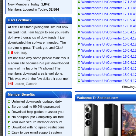
Wondershare UniConverter 17.1.2.459
New Members Today:
1,842
Wondershare UniConverter 17.1.1.457
Members Logged in Today:
32,564
Wondershare UniConverter 17.1.0.454
User Feedback
Wondershare UniConverter 17.0.5.439
Wondershare UniConverter 17.0.0.418
At first I hesitated joining this site but now
i'm glad I did. I am happy to see you really
Wondershare UniConverter 15.0.4.17 
do have thousands of downloads. I just
Wondershare UniConverter 15.0.4.17 
downloaded the software I needed. The
Wondershare UniConverter 15.0.4.17 
service is great. Thank you and Ciao!
Wondershare UniConverter 15.0.4.17 (
Aria, Italy
Wondershare UniConverter 15.0.4.17 
I'm not sure why some people think this is
Wondershare UniConverter 15.0.4.17 
a scam site because i've just downloaded
many of my favorite TV shows! The
Wondershare UniConverter 15.0.4.17 
members download area is well done.
Wondershare UniConverter 15.0.4.17 
This was worth the few dollars it cost me!
Wondershare UniConverter 15.0.4.17 (
Lauren, Canada
Showing
Member Benefits
Welcome To Zedload.com
Unlimited downloads updated daily
Server uptime 99.9% guaranteed
Download help guides to assist you
No ads/popups! Completely ad-free
Your own secure member account
Download with no speed restrictions
Easy to use email support system