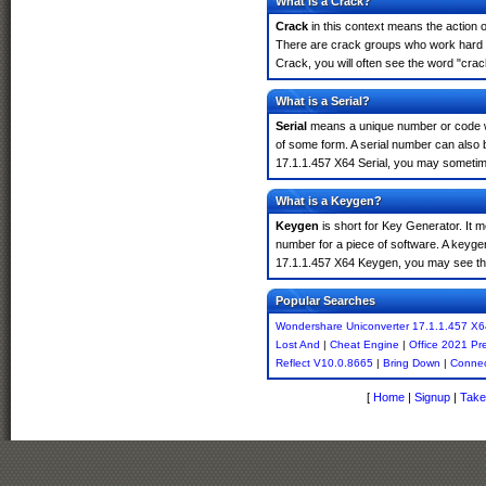
What is a Crack?
Crack
in this context means the action o
There are crack groups who work hard i
Crack, you will often see the word "crac
What is a Serial?
Serial
means a unique number or code whic
of some form. A serial number can also
17.1.1.457 X64 Serial, you may sometime
What is a Keygen?
Keygen
is short for Key Generator. It 
number for a piece of software. A keyge
17.1.1.457 X64 Keygen, you may see the
Popular Searches
Wondershare Uniconverter 17.1.1.457 X6
Lost And
|
Cheat Engine
|
Office 2021 Pr
Reflect V10.0.8665
|
Bring Down
|
Connec
[
Home
|
Signup
|
Take