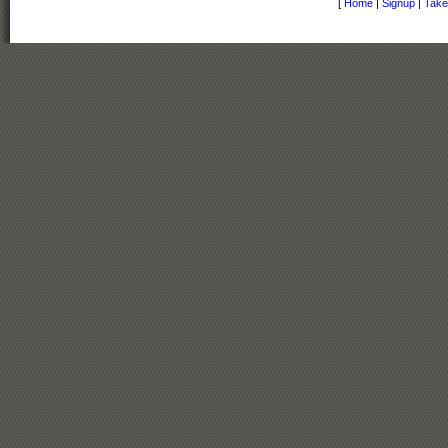
[
Home
|
Signup
|
Take