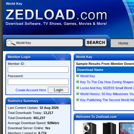
World Key
Home
Member Login
World Key
Member ID:
Sample Results From Member Down
Download Name
Password:
World Key
Key To The City How Zoning Shapes
Locke And Key S02E03 Small Worl
Create Account Here
World History: 50 Key Milestones Y
Key Publishing The Second World War
Statistics Summary
Last Content Update:
10 Aug 2026
Total Downloads Today:
13,217
Welcome To Zedload.com
Total Downloads:
601,237
Average Download Speed:
928kb/s
Download Server Online:
Yes
Members Logged in:
8,774