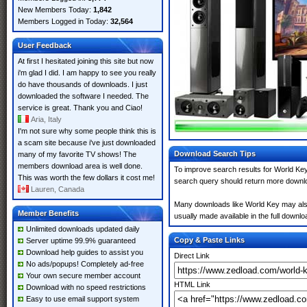
New Members Today:
1,842
Members Logged in Today:
32,564
User Feedback
At first I hesitated joining this site but now
i'm glad I did. I am happy to see you really
do have thousands of downloads. I just
downloaded the software I needed. The
service is great. Thank you and Ciao!
Aria, Italy
I'm not sure why some people think this is
a scam site because i've just downloaded
Download Search Tips
many of my favorite TV shows! The
members download area is well done.
To improve search results for World Key
This was worth the few dollars it cost me!
search query should return more downlo
Lauren, Canada
Many downloads like World Key may also i
Member Benefits
usually made available in the full downloa
Unlimited downloads updated daily
Copy & Paste Links
Server uptime 99.9% guaranteed
Download help guides to assist you
Direct Link
No ads/popups! Completely ad-free
Your own secure member account
HTML Link
Download with no speed restrictions
Easy to use email support system