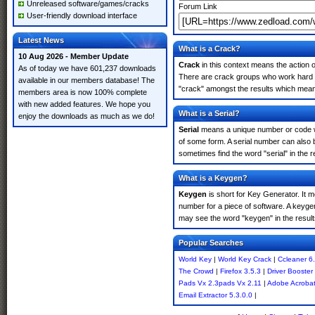
Unreleased software/games/cracks
Forum Link
User-friendly download interface
Latest News
What is a Crack?
10 Aug 2026 - Member Update
Crack
in this context means the action o
As of today we have 601,237 downloads
There are crack groups who work hard in
available in our members database! The
"crack" amongst the results which means 
members area is now 100% complete
with new added features. We hope you
What is a Serial?
enjoy the downloads as much as we do!
Serial
means a unique number or code whic
of some form. A serial number can also
sometimes find the word "serial" in the
What is a Keygen?
Keygen
is short for Key Generator. It 
number for a piece of software. A keyge
may see the word "keygen" in the resul
Popular Searches
World Key
|
World Key Crack
|
Ccleaner 6
The Crowd
|
Firefox 3.5.3
|
Driver Booster
Pads Vx 2.3pads Vx 2.11
|
Adobe Acroba
Email Extractor 5.3.0.0
|