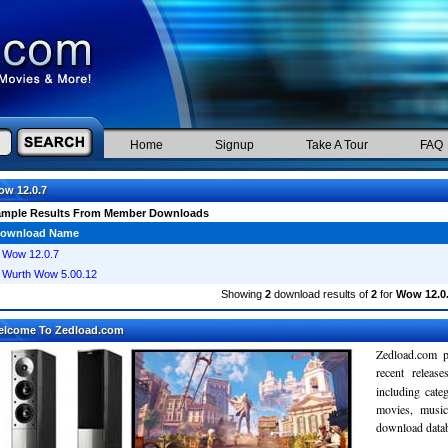
Home
Signup
Take A Tour
FAQ
w 12.0.7
ample Results From Member Downloads
ownload Name
Wow 12.0.7
Wurth Wow 5.00.12
Showing
2
download results of
2
for
Wow 12.0
elcome To Zedload.com
Zedload.com p
recent relea
including cate
movies, musi
download databa