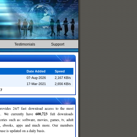
Testimonials
Support
Date Added
Speed
07-Aug-2026
2,167 KB/s
17-Mar-2021
2,656 KB/s
.7
rovides 24/7 fast download access to the most
ses. We currently have
600,723
full downloads
gories such as: software, movies, games, tv, adult
c, ebooks, apps and much more. Our members
se is updated on a daily basis.