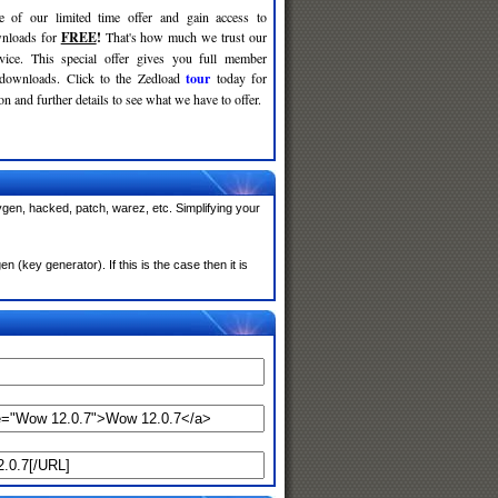
e of our limited time offer and gain access to
nloads for
FREE
!
That's how much we trust our
rvice. This special offer gives you full member
 downloads. Click to the Zedload
tour
today for
n and further details to see what we have to offer.
gen, hacked, patch, warez, etc. Simplifying your
(key generator). If this is the case then it is