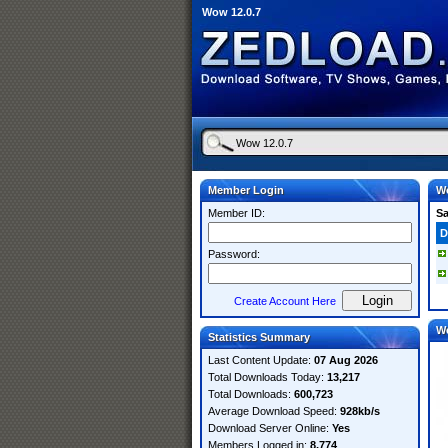
Wow 12.0.7
Member Login
Wo
Member ID:
S
D
Password:
Create Account Here
W
Statistics Summary
Last Content Update:
07 Aug 2026
Total Downloads Today:
13,217
Total Downloads:
600,723
Average Download Speed:
928kb/s
Download Server Online:
Yes
Members Logged in:
8,774