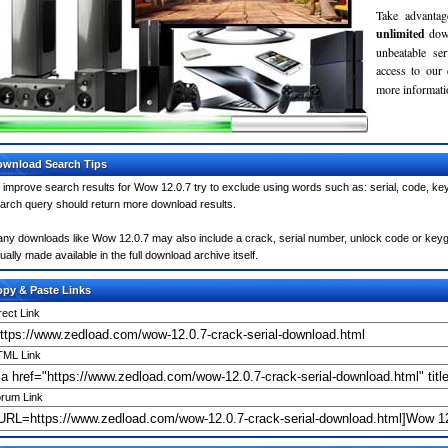
Take advantag
unlimited
dow
unbeatable se
access to our
more informatio
wnload Search Tips
 improve search results for Wow 12.0.7 try to exclude using words such as: serial, code, key
arch query should return more download results.
ny downloads like Wow 12.0.7 may also include a crack, serial number, unlock code or keygen 
ually made available in the full download archive itself.
py & Paste Links
rect Link
ML Link
rum Link