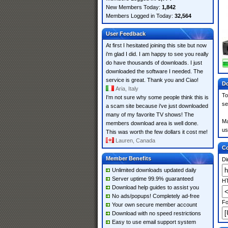
New Members Today:
1,842
Members Logged in Today:
32,564
User Feedback
At first I hesitated joining this site but now
i'm glad I did. I am happy to see you really
do have thousands of downloads. I just
downloaded the software I needed. The
service is great. Thank you and Ciao!
Do
Aria, Italy
To
I'm not sure why some people think this is
se
a scam site because i've just downloaded
many of my favorite TV shows! The
Ma
members download area is well done.
us
This was worth the few dollars it cost me!
Lauren, Canada
Co
Member Benefits
Di
Unlimited downloads updated daily
Server uptime 99.9% guaranteed
HT
Download help guides to assist you
No ads/popups! Completely ad-free
Fo
Your own secure member account
Download with no speed restrictions
Easy to use email support system