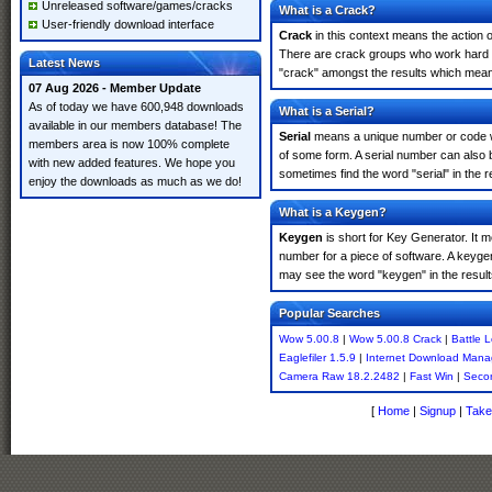
Unreleased software/games/cracks
What is a Crack?
User-friendly download interface
Crack
in this context means the action o
There are crack groups who work hard in
Latest News
"crack" amongst the results which means 
07 Aug 2026 - Member Update
As of today we have 600,948 downloads
What is a Serial?
available in our members database! The
Serial
means a unique number or code whic
members area is now 100% complete
of some form. A serial number can also
with new added features. We hope you
sometimes find the word "serial" in the
enjoy the downloads as much as we do!
What is a Keygen?
Keygen
is short for Key Generator. It 
number for a piece of software. A keyge
may see the word "keygen" in the resul
Popular Searches
Wow 5.00.8
|
Wow 5.00.8 Crack
|
Battle 
Eaglefiler 1.5.9
|
Internet Download Mana
Camera Raw 18.2.2482
|
Fast Win
|
Seco
[
Home
|
Signup
|
Take