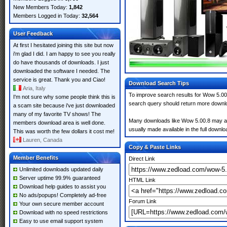
New Members Today:
1,842
Members Logged in Today:
32,564
User Feedback
At first I hesitated joining this site but now
i'm glad I did. I am happy to see you really
do have thousands of downloads. I just
downloaded the software I needed. The
service is great. Thank you and Ciao!
Download Search Tips
Aria, Italy
To improve search results for Wow 5.00.
I'm not sure why some people think this is
search query should return more downlo
a scam site because i've just downloaded
many of my favorite TV shows! The
Many downloads like Wow 5.00.8 may also 
members download area is well done.
usually made available in the full downloa
This was worth the few dollars it cost me!
Lauren, Canada
Copy & Paste Links
Member Benefits
Direct Link
Unlimited downloads updated daily
Server uptime 99.9% guaranteed
HTML Link
Download help guides to assist you
No ads/popups! Completely ad-free
Forum Link
Your own secure member account
Download with no speed restrictions
Easy to use email support system