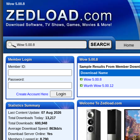
Wow 5.00.8
Home
Member Login
Wow 5.00.8
Member ID:
Sample Results From Member Down
Download Name
Password:
Wow 5.00.8
Wurth Wow 5.00.12
Create Account Here
Welcome To Zedload.com
Statistics Summary
Last Content Update:
07 Aug 2026
Total Downloads Today:
13,217
Total Downloads:
600,948
Average Download Speed:
863kb/s
Download Server Online:
Yes
Members Logged in:
8,790