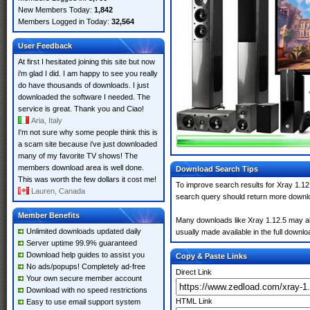
New Members Today:
1,842
Members Logged in Today:
32,564
User Feedback
At first I hesitated joining this site but now
i'm glad I did. I am happy to see you really
do have thousands of downloads. I just
downloaded the software I needed. The
service is great. Thank you and Ciao!
Aria, Italy
I'm not sure why some people think this is
a scam site because i've just downloaded
many of my favorite TV shows! The
members download area is well done.
Download Search Tips
This was worth the few dollars it cost me!
To improve search results for Xray 1.12.
Lauren, Canada
search query should return more downlo
Member Benefits
Many downloads like Xray 1.12.5 may also
Unlimited downloads updated daily
usually made available in the full downloa
Server uptime 99.9% guaranteed
Download help guides to assist you
Copy & Paste Links
No ads/popups! Completely ad-free
Direct Link
Your own secure member account
Download with no speed restrictions
HTML Link
Easy to use email support system