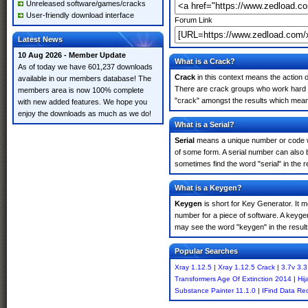
Unreleased software/games/cracks
User-friendly download interface
Forum Link
Latest News
10 Aug 2026 - Member Update
What is a Crack?
As of today we have 601,237 downloads
Crack
in this context means the action o
available in our members database! The
There are crack groups who work hard in
members area is now 100% complete
"crack" amongst the results which means 
with new added features. We hope you
enjoy the downloads as much as we do!
What is a Serial?
Serial
means a unique number or code whic
of some form. A serial number can also 
sometimes find the word "serial" in the
What is a Keygen?
Keygen
is short for Key Generator. It 
number for a piece of software. A keyge
may see the word "keygen" in the resul
Popular Searches
Xray 1.12.5
|
Xray 1.12.5 Crack
|
3.7v 3.3
Transformers Age Of Extinction 2014
|
Hij
Substance Painter 11.1.0
|
IFind Data Re