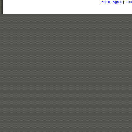
[
Home
|
Signup
|
Take