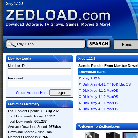
Xray 1.12.5
Home
Member Login
Xray 1.12.5
Member ID:
Sample Results From Member Down
Download Name
Password:
Xray 1.12.5
Disk Xray 4.4.1 (44104) MacOS
Disk Xray 4.1.2 MacOS
Create Account Here
Disk Xray 4.1.2 MacOS
Disk Xray 4.1.1 MacOS
Statistics Summary
Disk Xray 4.1.1 MacOS
Last Content Update:
10 Aug 2026
Total Downloads Today:
13,217
Total Downloads:
601,237
Welcome To Zedload.com
Average Download Speed:
967kb/s
Download Server Online:
Yes
Members Logged in:
8,766