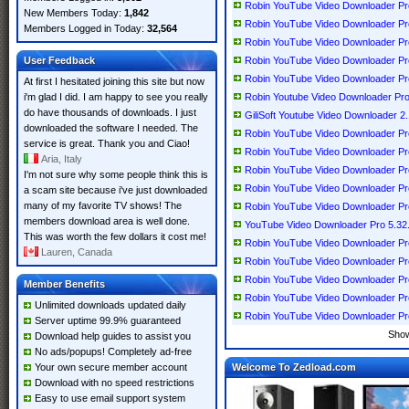
Robin YouTube Video Downloader Pr
New Members Today:
1,842
Robin YouTube Video Downloader Pr
Members Logged in Today:
32,564
Robin YouTube Video Downloader Pr
User Feedback
Robin YouTube Video Downloader Pr
Robin YouTube Video Downloader Pro
At first I hesitated joining this site but now
i'm glad I did. I am happy to see you really
Robin Youtube Video Downloader Pro
do have thousands of downloads. I just
GiliSoft Youtube Video Downloader 2.
downloaded the software I needed. The
Robin YouTube Video Downloader Pr
service is great. Thank you and Ciao!
Robin YouTube Video Downloader Pr
Aria, Italy
Robin YouTube Video Downloader Pr
I'm not sure why some people think this is
Robin YouTube Video Downloader Pr
a scam site because i've just downloaded
many of my favorite TV shows! The
Robin YouTube Video Downloader Pr
members download area is well done.
YouTube Video Downloader Pro 5.32
This was worth the few dollars it cost me!
Robin YouTube Video Downloader Pr
Lauren, Canada
Robin YouTube Video Downloader Pr
Robin YouTube Video Downloader Pr
Member Benefits
Robin YouTube Video Downloader Pr
Unlimited downloads updated daily
Robin YouTube Video Downloader Pr
Server uptime 99.9% guaranteed
Sho
Download help guides to assist you
No ads/popups! Completely ad-free
Your own secure member account
Welcome To Zedload.com
Download with no speed restrictions
Easy to use email support system