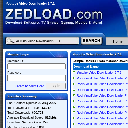
Youtube Video Downloader 2.7.1
Home
Member Login
Youtube Video Downloader 2.7.1
Member ID:
Sample Results From Member Down
Download Name
Password:
Youtube Video Downloader 2.7.1
Robin YouTube Video Downloader Pro
Robin YouTube Video Downloader Pro
Create Account Here
Robin YouTube Video Downloader Pro
Robin YouTube Video Downloader Pro
Statistics Summary
Robin YouTube Video Downloader Pro
Last Content Update:
06 Aug 2026
Robin YouTube Video Downloader Pro
Total Downloads Today:
13,217
Total Downloads:
600,723
Robin YouTube Video Downloader Pro
Average Download Speed:
928kb/s
Robin YouTube Video Downloader Pro
Download Server Online:
Yes
Robin YouTube Video Downloader Pr
Members Logged in:
8,802