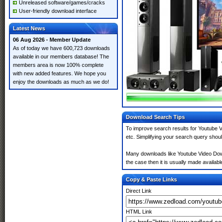
Unreleased software/games/cracks
User-friendly download interface
Latest News
06 Aug 2026 - Member Update
As of today we have 600,723 downloads
available in our members database! The
members area is now 100% complete
with new added features. We hope you
enjoy the downloads as much as we do!
Download Search Tips
To improve search results for Youtube V
etc. Simplifying your search query shou
Many downloads like Youtube Video Downl
the case then it is usually made available
Copy & Paste Links
Direct Link
HTML Link