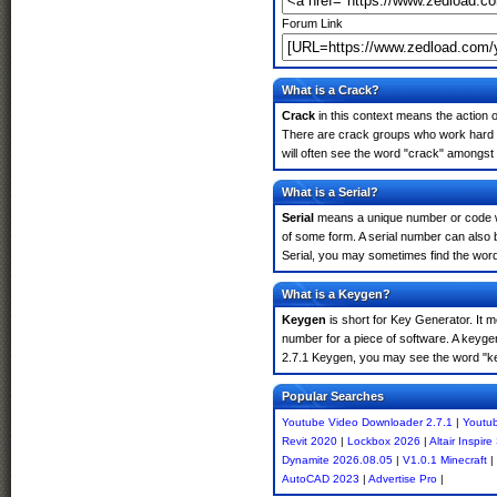
Forum Link
What is a Crack?
Crack
in this context means the action o
There are crack groups who work hard i
will often see the word "crack" amongst 
What is a Serial?
Serial
means a unique number or code whic
of some form. A serial number can also
Serial, you may sometimes find the word
What is a Keygen?
Keygen
is short for Key Generator. It 
number for a piece of software. A keyge
2.7.1 Keygen, you may see the word "ke
Popular Searches
Youtube Video Downloader 2.7.1
|
Youtub
Revit 2020
|
Lockbox 2026
|
Altair Inspir
Dynamite 2026.08.05
|
V1.0.1 Minecraft
|
AutoCAD 2023
|
Advertise Pro
|