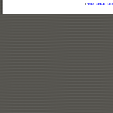
[
Home
|
Signup
|
Take