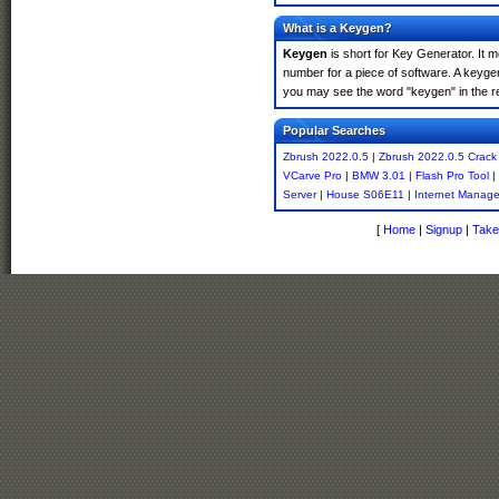
What is a Keygen?
Keygen
is short for Key Generator. It 
number for a piece of software. A keyge
you may see the word "keygen" in the r
Popular Searches
Zbrush 2022.0.5
|
Zbrush 2022.0.5 Crack
VCarve Pro
|
BMW 3.01
|
Flash Pro Tool
|
Server
|
House S06E11
|
Internet Manage
[
Home
|
Signup
|
Take