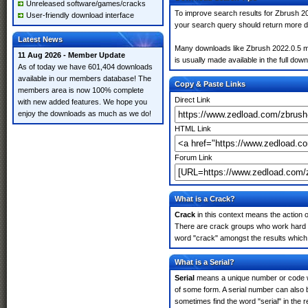
Unreleased software/games/cracks
To improve search results for Zbrush 20
User-friendly download interface
your search query should return more d
Latest News
Many downloads like Zbrush 2022.0.5 may
11 Aug 2026 - Member Update
is usually made available in the full down
As of today we have 601,404 downloads
available in our members database! The
Copy & Paste Links
members area is now 100% complete
Direct Link
with new added features. We hope you
enjoy the downloads as much as we do!
HTML Link
Forum Link
What is a Crack?
Crack
in this context means the action o
There are crack groups who work hard in
word "crack" amongst the results which m
What is a Serial?
Serial
means a unique number or code whic
of some form. A serial number can also
sometimes find the word "serial" in the