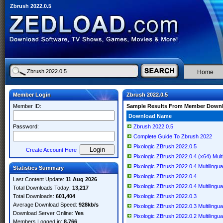
Zbrush 2022.0.5
Home
Member Login
Zbrush 2022.0.5
Member ID:
Sample Results From Member Down
Download Name
Password:
Zbrush 2022.0.5
Complete Guide To Zbrush 2022
Pixologic ZBrush 2022.0.5
Create Account Here
Pixologic ZBrush 2022.0.4 (x64) Multi
Pixologic ZBrush 2022.0.4 Multilingua
Statistics Summary
Pixologic ZBrush 2022.0.4
Last Content Update:
11 Aug 2026
Pixologic ZBrush 2022.0.4 Multilingua
Total Downloads Today:
13,217
Total Downloads:
601,404
Pixologic ZBrush 2022.0.3
Average Download Speed:
928kb/s
Pixologic ZBrush 2022.0.3 Multilingua
Download Server Online:
Yes
Pixologic ZBrush 2022.0.2 Multilingua
Members Logged in:
8,766