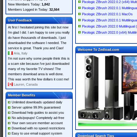
Pixologic ZBrush 2022.0.2 (x64) Multi
New Members Today:
1,842
Pixologic ZBrush 2022.0.1 Multilingu
Members Logged in Today:
32,564
Pixologic ZBrush 2022.0.1 MacOs
User Feedback
Pixologic ZBrush 2022.0.1 Multilingua
Pixologic ZBrush 2022.0 Multilingual 
At first I hesitated joining this site but now
i'm glad I did. I am happy to see you really
Pixologic ZBrush 2022.0 (x64) Multili
do have thousands of downloads. I just
downloaded the software I needed. The
service is great. Thank you and Ciao!
Welcome To Zedload.com
Aria, Italy
I'm not sure why some people think this is
a scam site because i've just downloaded
many of my favorite TV shows! The
members download area is well done.
This was worth the few dollars it cost me!
Lauren, Canada
Member Benefits
Unlimited downloads updated daily
Server uptime 99.9% guaranteed
Download help guides to assist you
No ads/popups! Completely ad-free
Your own secure member account
Download with no speed restrictions
Easy to use email support system
Download Search Tips