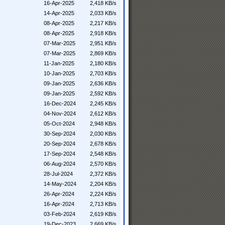
16-Apr-2025
2,418 KB/s
14-Apr-2025
2,033 KB/s
08-Apr-2025
2,217 KB/s
08-Apr-2025
2,918 KB/s
07-Mar-2025
2,951 KB/s
07-Mar-2025
2,869 KB/s
11-Jan-2025
2,180 KB/s
10-Jan-2025
2,703 KB/s
09-Jan-2025
2,636 KB/s
09-Jan-2025
2,592 KB/s
16-Dec-2024
2,245 KB/s
04-Nov-2024
2,612 KB/s
05-Oct-2024
2,948 KB/s
30-Sep-2024
2,030 KB/s
20-Sep-2024
2,678 KB/s
17-Sep-2024
2,548 KB/s
06-Aug-2024
2,570 KB/s
28-Jul-2024
2,372 KB/s
14-May-2024
2,204 KB/s
26-Apr-2024
2,224 KB/s
16-Apr-2024
2,713 KB/s
03-Feb-2024
2,619 KB/s
19-Dec-2023
2,669 KB/s