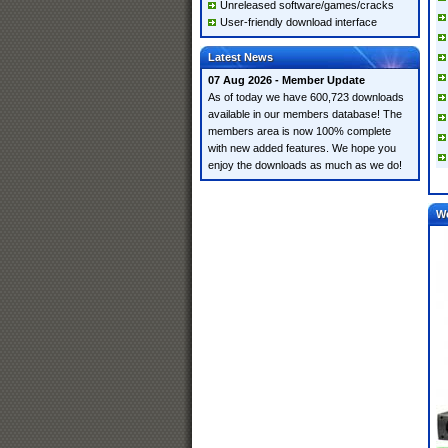
Unreleased software/games/cracks
User-friendly download interface
Latest News
07 Aug 2026 - Member Update
As of today we have 600,723 downloads
available in our members database! The
members area is now 100% complete
with new added features. We hope you
enjoy the downloads as much as we do!
W