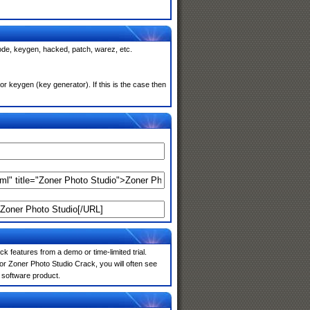
code, keygen, hacked, patch, warez, etc.
r keygen (key generator). If this is the case then
k features from a demo or time-limited trial.
or Zoner Photo Studio Crack, you will often see
e software product.