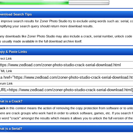
wnload Search Tips
 improve search results for Zoner Photo Studio try to exclude using words such as: serial, 
mplifying your search query should return more download results.
ny downloads like Zoner Photo Studio may also include a crack, serial number, unlock code o
 is usually made available in the full download archive itself.
py & Paste Links
rect Link
ML Link
rum Link
at is a Crack?
ack
in this context means the action of removing the copy protection from software or to unloc
ere are crack groups who work hard in order to unlock software, games, etc. If you search f
e word "crack" amongst the results which means it allows you to unlock the full version of th
at is a Serial?