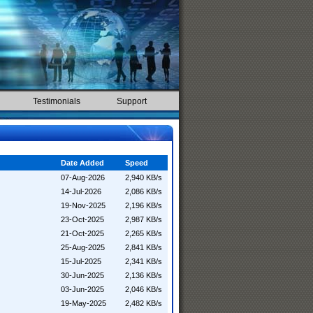
Testimonials
Support
Date Added
Speed
07-Aug-2026
2,940 KB/s
14-Jul-2026
2,086 KB/s
19-Nov-2025
2,196 KB/s
23-Oct-2025
2,987 KB/s
21-Oct-2025
2,265 KB/s
25-Aug-2025
2,841 KB/s
15-Jul-2025
2,341 KB/s
30-Jun-2025
2,136 KB/s
03-Jun-2025
2,046 KB/s
19-May-2025
2,482 KB/s