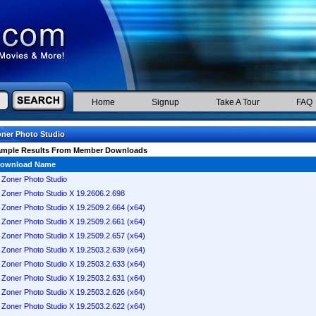
Home
Signup
Take A Tour
FAQ
ner Photo Studio
ample Results From Member Downloads
ownload Name
Zoner Photo Studio
Zoner Photo Studio X 19.2606.2.698
Zoner Photo Studio X 19.2509.2.664 (x64)
Zoner Photo Studio X 19.2509.2.661 (x64)
Zoner Photo Studio X 19.2509.2.657 (x64)
Zoner Photo Studio X 19.2503.2.639 (x64)
Zoner Photo Studio X 19.2503.2.633 (x64)
Zoner Photo Studio X 19.2503.2.631 (x64)
Zoner Photo Studio X 19.2503.2.626 (x64)
Zoner Photo Studio X 19.2503.2.622 (x64)