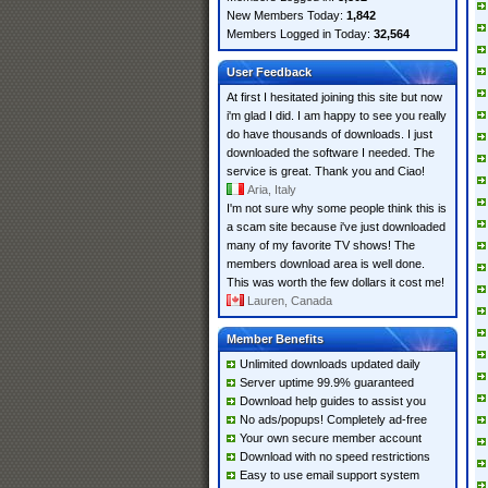
New Members Today:
1,842
Members Logged in Today:
32,564
User Feedback
At first I hesitated joining this site but now
i'm glad I did. I am happy to see you really
do have thousands of downloads. I just
downloaded the software I needed. The
service is great. Thank you and Ciao!
Aria, Italy
I'm not sure why some people think this is
a scam site because i've just downloaded
many of my favorite TV shows! The
members download area is well done.
This was worth the few dollars it cost me!
Lauren, Canada
Member Benefits
Unlimited downloads updated daily
Server uptime 99.9% guaranteed
Download help guides to assist you
No ads/popups! Completely ad-free
Your own secure member account
Download with no speed restrictions
Easy to use email support system