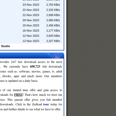
23-Nov-2023
2,763 KB/s
22-Nov-2023
2,332 KB/s
22-Nov-2023
2,699 KB/s
20-Nov-2023
2,960 KB/s
19-Nov-2023
2,456 KB/s
16-Nov-2023
2,177 KB/s
12-Nov-2023
2,843 KB/s
12-Nov-2023
2,327 KB/s
 Studio
rovides 24/7 fast download access to the most
ses. We currently have
600,723
full downloads
gories such as: software, movies, games, tv, adult
c, ebooks, apps and much more. Our members
se is updated on a daily basis.
e of our limited time offer and gain access to
nloads for
FREE
!
That's how much we trust our
rvice. This special offer gives you full member
 downloads. Click to the Zedload
tour
today for
n and further details to see what we have to offer.