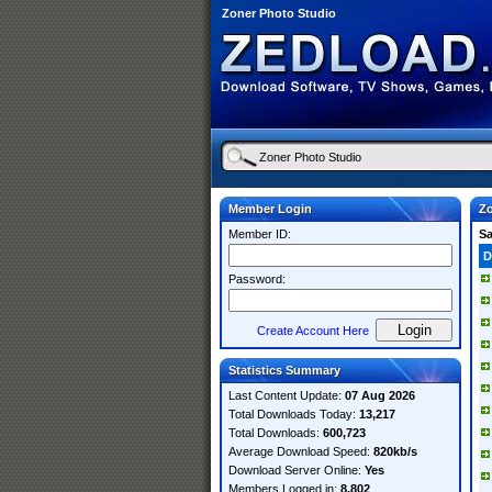
Zoner Photo Studio
Member Login
Zo
Member ID:
S
D
Password:
Create Account Here
Statistics Summary
Last Content Update:
07 Aug 2026
Total Downloads Today:
13,217
Total Downloads:
600,723
Average Download Speed:
820kb/s
Download Server Online:
Yes
Members Logged in:
8,802