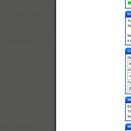
Do
To
Si
Ma
it
Co
Di
HT
Fo
Wh
Cr
Th
th
Wh