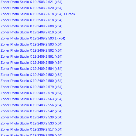
Zoner Photo Studio X 19.2503.2.621 (x64)
Zoner Photo Studio X 19.2503.2.620 (x64)
Zoner Photo Studio X 19.2503.2.618 (x64) + Crack
Zoner Photo Studio X 19.2503.2.618 (x64)
Zoner Photo Studio X 19.2409.2.608 (x64)
Zoner Photo Studio X 19.2409.2.610 (x64)
Zoner Photo Studio X 19.2409.2.593.1 (x64)
Zoner Photo Studio X 19.2409.2.593 (x64)
Zoner Photo Studio X 19.2409.2.592 (x64)
Zoner Photo Studio X 19.2409.2.591 (x64)
Zoner Photo Studio X 19.2409.2.589 (x64)
Zoner Photo Studio X 19.2409.2.584 (x64)
Zoner Photo Studio X 19.2409.2.582 (x64)
Zoner Photo Studio X 19.2409.2.580 (x64)
Zoner Photo Studio X 19.2409.2.579 (x64)
Zoner Photo Studio X 19.2409.2.578 (x64)
Zoner Photo Studio X 19.2403.2.563 (x64)
Zoner Photo Studio X 19.2403.2.556 (x64)
Zoner Photo Studio X 19.2403.2.542 (x64)
Zoner Photo Studio X 19.2403.2.539 (x64)
Zoner Photo Studio X 19.2403.2.533 (x64)
Zoner Photo Studio X 19.2309.2.517 (x64)
Zoner Photo Studio X 19.2309.2.509 (x64)