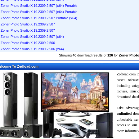
Zoner Photo Studio X 19.2309.2.507 (x64) Portable
Zoner Photo Studio X 19.2309.2.507 (x64) Portable
Zoner Photo Studio X 19.2309.2.507 Portable (x64)
Zoner Photo Studio X 19.2309.2.507
Zoner Photo Studio X 19.2309.2.507
Zoner Photo Studio X 19.2309.2.507 (x64)
Zoner Photo Studio X 19.2309.2.506
Zoner Photo Studio X 19.2309.2.506 (x64)
Showing
40
download results of
126
for
Zoner Photo
elcome To Zedload.com
Zedload.com p
recent relea
including cate
movies, musi
download databa
Take advantag
unlimited
dow
unbeatable se
access to our
more informatio