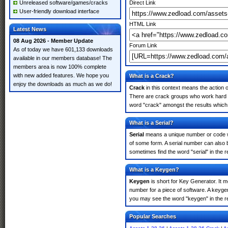
Unreleased software/games/cracks
Direct Link
User-friendly download interface
HTML Link
Latest News
08 Aug 2026 - Member Update
Forum Link
As of today we have 601,133 downloads
available in our members database! The
members area is now 100% complete
with new added features. We hope you
What is a Crack?
enjoy the downloads as much as we do!
Crack
in this context means the action o
There are crack groups who work hard in
word "crack" amongst the results which m
What is a Serial?
Serial
means a unique number or code whic
of some form. A serial number can also 
sometimes find the word "serial" in the
What is a Keygen?
Keygen
is short for Key Generator. It 
number for a piece of software. A keyge
you may see the word "keygen" in the r
Popular Searches