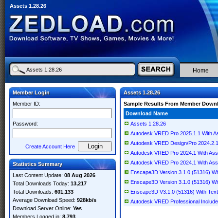
Assets 1.28.26
Home
Member Login
Assets 1.28.26
Member ID:
Sample Results From Member Down
Download Name
Password:
Assets 1.28.26
Autodesk VRED Pro 2025.1.1 With A
Autodesk VRED Design/Pro 2024.2.1
Create Account Here
Autodesk VRED Pro 2024.1 With Ass
Autodesk VRED Pro 2024.1 With Ass
Statistics Summary
Enscape3D Version 3.1.0 (51316) Wit
Last Content Update:
08 Aug 2026
Enscape3D Version 3.1.0 (51316) Wit
Total Downloads Today:
13,217
Total Downloads:
601,133
Enscape3D V3.1.0 (51316) With Text
Average Download Speed:
928kb/s
Autodesk VRED Professional Include
Download Server Online:
Yes
Members Logged in:
8,793