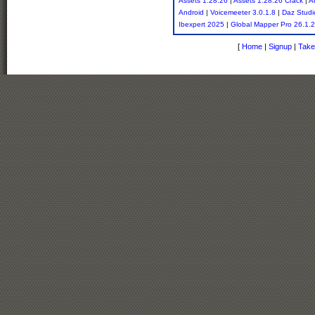
Assets 1.28.26
|
Assets 1.28.26 Crack
|
A
Android
|
Voicemeeter 3.0.1.8
|
Daz Studi
Ibexpert 2025
|
Global Mapper Pro 26.1.2
[
Home
|
Signup
|
Take