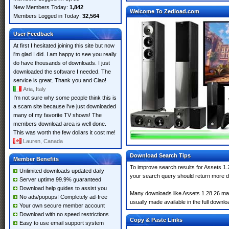
New Members Today:
1,842
Welcome To Zedload.com
Members Logged in Today:
32,564
User Feedback
At first I hesitated joining this site but now
i'm glad I did. I am happy to see you really
do have thousands of downloads. I just
downloaded the software I needed. The
service is great. Thank you and Ciao!
Aria, Italy
I'm not sure why some people think this is
a scam site because i've just downloaded
many of my favorite TV shows! The
members download area is well done.
This was worth the few dollars it cost me!
Lauren, Canada
Download Search Tips
Member Benefits
To improve search results for Assets 1.
Unlimited downloads updated daily
your search query should return more d
Server uptime 99.9% guaranteed
Download help guides to assist you
Many downloads like Assets 1.28.26 may a
No ads/popups! Completely ad-free
usually made available in the full downloa
Your own secure member account
Download with no speed restrictions
Copy & Paste Links
Easy to use email support system