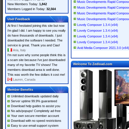
Music Developments Rapid Compose
New Members Today:
1,842
Music Developments Rapid Compose
Members Logged in Today:
32,564
Music Developments Rapid Compose
User Feedback
Music Developments Rapid Compose
Lovely Composer 1.3.4 (x64)
At first I hesitated joining this site but now
i'm glad I did. I am happy to see you really
Lovely Composer 1.3.4 (x64)
do have thousands of downloads. I just
Lovely Composer 1.3.4 (x64)
downloaded the software I needed. The
Lovely Composer 1.3.4 (x64)
service is great. Thank you and Ciao!
Avid Media Composer 2021.3.0 (x64
Aria, Italy
I'm not sure why some people think this is
a scam site because i've just downloaded
Welcome To Zedload.com
many of my favorite TV shows! The
members download area is well done.
This was worth the few dollars it cost me!
Lauren, Canada
Member Benefits
Unlimited downloads updated daily
Server uptime 99.9% guaranteed
Download help guides to assist you
No ads/popups! Completely ad-free
Your own secure member account
Download with no speed restrictions
Easy to use email support system