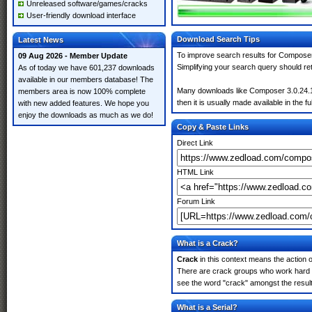
Unreleased software/games/cracks
User-friendly download interface
Download Search Tips
Latest News
To improve search results for Composer 
09 Aug 2026 - Member Update
Simplifying your search query should re
As of today we have 601,237 downloads
available in our members database! The
Many downloads like Composer 3.0.24.10.
members area is now 100% complete
then it is usually made available in the fu
with new added features. We hope you
enjoy the downloads as much as we do!
Copy & Paste Links
Direct Link
HTML Link
Forum Link
What is a Crack?
Crack
in this context means the action o
There are crack groups who work hard in
see the word "crack" amongst the results
What is a Serial?