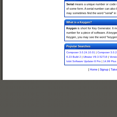
Serial
means a unique number or code whic
of some form. A serial number can also
may sometimes find the word "serial" in
What is a Keygen?
Keygen
is short for Key Generator. It 
number for a piece of software. A keyge
Keygen, you may see the word "keygen" 
Popular Searches
Composer 3.0.24.10.01
|
Composer 3.0.2
6.23 Build 2
|
Ultraiso V9.3.52716
|
Versi
Iobit Software Updater 8 Pro
|
14.99 Plus
[
Home
|
Signup
|
Take