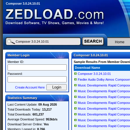
Composer 3.0.24.10.01
Home
Member Login
Composer 3.0.24.10.01
Member ID:
Sample Results From Member Down
Download Name
Password:
Composer 3.0.24.10.01
Fiedler Audio Dolby Atmos Composer
Music Developments Rapid Compose
Create Account Here
Music Developments Rapid Compose
Music Developments Rapid Compos
Statistics Summary
Music Developments Rapid Compose
Last Content Update:
09 Aug 2026
Music Developments Rapid Compose
Total Downloads Today:
13,217
Total Downloads:
601,237
Music Developments Rapid Compose
Average Download Speed:
953kb/s
Music Developments Rapid Compose
Download Server Online:
Yes
Music Developments Rapid Compose
Members Logged in:
8,766