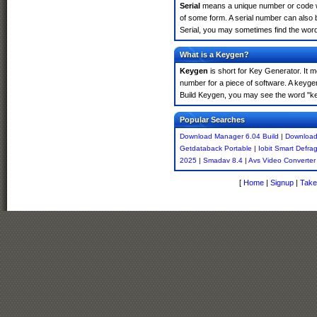
Serial
means a unique number or code whic
of some form. A serial number can also
Serial, you may sometimes find the word
What is a Keygen?
Keygen
is short for Key Generator. It 
number for a piece of software. A keyge
Build Keygen, you may see the word "ke
Popular Searches
Download Manager 6.04 Build
|
Download
Getdataback Portable
|
Iobit Smart Defra
2025
|
Smadav 8.4
|
Avs Video Converter
[
Home
|
Signup
|
Take