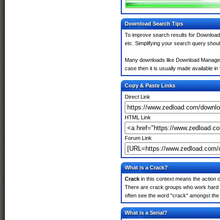
Download Search Tips
To improve search results for Download 
etc. Simplifying your search query shou
Many downloads like Download Manager 6.
case then it is usually made available in 
Copy & Paste Links
Direct Link
HTML Link
Forum Link
What is a Crack?
Crack
in this context means the action o
There are crack groups who work hard in
often see the word "crack" amongst the r
What is a Serial?