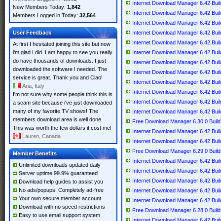
Internet Download Manager 6.42 Build
New Members Today:
1,842
Internet Download Manager 6.42 Build
Members Logged in Today:
32,564
Internet Download Manager 6.42 Build 
User Feedback
Internet Download Manager 6.42 Build 
Internet Download Manager 6.42 Build 
At first I hesitated joining this site but now
i'm glad I did. I am happy to see you really
Internet Download Manager 6.42 Build 
do have thousands of downloads. I just
Internet Download Manager 6.42 Build 
downloaded the software I needed. The
Internet Download Manager 6.42 Build 
service is great. Thank you and Ciao!
Internet Download Manager 6.42 Build
Aria, Italy
Internet Download Manager 6.42 Build 
I'm not sure why some people think this is
Internet Download Manager 6.42 Build 
a scam site because i've just downloaded
many of my favorite TV shows! The
Internet Download Manager 6.42 Build 
members download area is well done.
Free Download Manager 6.30.0 Build 6
This was worth the few dollars it cost me!
Internet Download Manager 6.42 Build 
Lauren, Canada
Internet Download Manager 6.42 Build 
Free Download Manager 6.29.0 Build 6
Member Benefits
Internet Download Manager 6.42 Build 
Unlimited downloads updated daily
Internet Download Manager 6.42 Build
Server uptime 99.9% guaranteed
Internet Download Manager 6.42 Build 
Download help guides to assist you
No ads/popups! Completely ad-free
Internet Download Manager 6.42 Build 
Your own secure member account
Internet Download Manager 6.42 Build 
Download with no speed restrictions
Free Download Manager 6.28.0 Build 6
Easy to use email support system
Internet Download Manager 6.42 Build