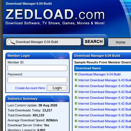
Download Manager 6.04 Build
Home
Member Login
Download Manager 6.04 Build
Member ID:
Sample Results From Member Down
Download Name
Password:
Download Manager 6.04 Build
Internet Download Manager 6.43 Build 
Internet Download Manager 6.43 Build 
Create Account Here
Internet Download Manager 6.42 Build 
Internet Download Manager 6.42 Build
Statistics Summary
Internet Download Manager 6.42 Build 
Last Content Update:
08 Aug 2026
Internet Download Manager 6.42 Build 
Total Downloads Today:
13,217
Total Downloads:
601,133
Internet Download Manager 6.42 Build 
Average Download Speed:
820kb/s
Internet Download Manager 6.42 Build 
Download Server Online:
Yes
Internet Download Manager 6.42 Build 
Members Logged in:
8,802