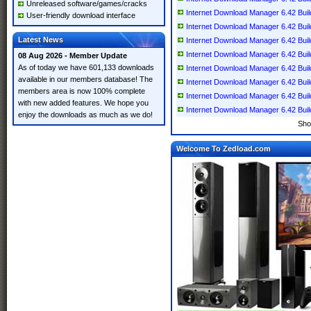
Unreleased software/games/cracks
Internet Download Manager 6.42 Build 
User-friendly download interface
Internet Download Manager 6.42 Build 
Latest News
Internet Download Manager 6.42 Build 
Internet Download Manager 6.42 Build 
08 Aug 2026 - Member Update
As of today we have 601,133 downloads
Internet Download Manager 6.42 Build 
available in our members database! The
Internet Download Manager 6.42 Build 
members area is now 100% complete
Internet Download Manager 6.42 Build 
with new added features. We hope you
Internet Download Manager 6.42 Build
enjoy the downloads as much as we do!
Sho
Welcome To Zedload.com