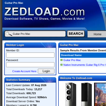
Guitar Pro Mac
Home
Member Login
Guitar Pro Mac
Member ID:
Sample Results From Member Down
Download Name
Password:
Guitar Pro Mac
Native Instruments Guitar Rig 6 Pro
Create Account Here
Welcome To Zedload.com
Statistics Summary
Last Content Update:
07 Aug 2026
Total Downloads Today:
13,217
Total Downloads:
600,723
Average Download Speed:
928kb/s
Download Server Online:
Yes
Members Logged in:
8,790