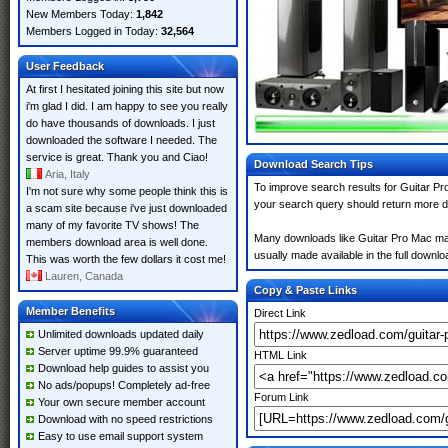
New Members Today:
1,842
Members Logged in Today:
32,564
User Feedback
At first I hesitated joining this site but now
i'm glad I did. I am happy to see you really
do have thousands of downloads. I just
downloaded the software I needed. The
service is great. Thank you and Ciao!
Download Search Tips
Aria, Italy
To improve search results for Guitar Pr
I'm not sure why some people think this is
your search query should return more d
a scam site because i've just downloaded
many of my favorite TV shows! The
Many downloads like Guitar Pro Mac may a
members download area is well done.
usually made available in the full downloa
This was worth the few dollars it cost me!
Lauren, Canada
Copy & Paste Links
Member Benefits
Direct Link
Unlimited downloads updated daily
Server uptime 99.9% guaranteed
HTML Link
Download help guides to assist you
No ads/popups! Completely ad-free
Forum Link
Your own secure member account
Download with no speed restrictions
Easy to use email support system