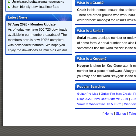
Unreleased software/games/cracks
What is a Crack?
User-friendly download interface
Crack
in this context means the action o
There are crack groups who work hard in
Latest News
word "crack" amongst the results which m
07 Aug 2026 - Member Update
As of today we have 600,723 downloads
What is a Serial?
available in our members database! The
Serial
means a unique number or code whic
members area is now 100% complete
of some form. A serial number can also 
with new added features. We hope you
sometimes find the word "serial" in the
enjoy the downloads as much as we do!
What is a Keygen?
Keygen
is short for Key Generator. It 
number for a piece of software. A keyge
you may see the word "keygen" in the r
Popular Searches
Guitar Pro Mac
|
Guitar Pro Mac Crack
|
P
Gimp 2.23
|
Nhv Boot Extreme 2025
|
3.3
Vmware Workstation 16.5.0 Pro
|
Wonders
[
Home
|
Signup
|
Take