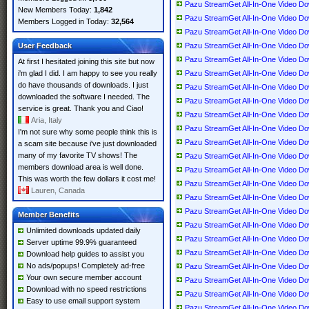
Pazu StreamGet All-In-One Video Down
New Members Today:
1,842
Pazu StreamGet All-In-One Video Down
Members Logged in Today:
32,564
Pazu StreamGet All-In-One Video Down
User Feedback
Pazu StreamGet All-In-One Video Down
Pazu StreamGet All-In-One Video Down
At first I hesitated joining this site but now
i'm glad I did. I am happy to see you really
Pazu StreamGet All-In-One Video Down
do have thousands of downloads. I just
Pazu StreamGet All-In-One Video Down
downloaded the software I needed. The
Pazu StreamGet All-In-One Video Down
service is great. Thank you and Ciao!
Pazu StreamGet All-In-One Video Dow
Aria, Italy
Pazu StreamGet All-In-One Video Down
I'm not sure why some people think this is
Pazu StreamGet All-In-One Video Down
a scam site because i've just downloaded
many of my favorite TV shows! The
Pazu StreamGet All-In-One Video Down
members download area is well done.
Pazu StreamGet All-In-One Video Down
This was worth the few dollars it cost me!
Pazu StreamGet All-In-One Video Down
Lauren, Canada
Pazu StreamGet All-In-One Video Down
Pazu StreamGet All-In-One Video Down
Member Benefits
Pazu StreamGet All-In-One Video Down
Unlimited downloads updated daily
Pazu StreamGet All-In-One Video Down
Server uptime 99.9% guaranteed
Pazu StreamGet All-In-One Video Down
Download help guides to assist you
No ads/popups! Completely ad-free
Pazu StreamGet All-In-One Video Down
Your own secure member account
Pazu StreamGet All-In-One Video Down
Download with no speed restrictions
Pazu StreamGet All-In-One Video Down
Easy to use email support system
Pazu StreamGet All-In-One Video Down