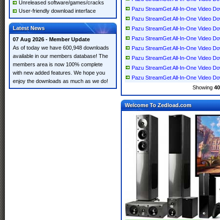
Unreleased software/games/cracks
Pazu StreamGet All-In-One Video Down
User-friendly download interface
Pazu StreamGet All-In-One Video Down
Latest News
Pazu StreamGet All-In-One Video Down
Pazu StreamGet All-In-One Video Down
07 Aug 2026 - Member Update
As of today we have 600,948 downloads
Pazu StreamGet All-In-One Video Down
available in our members database! The
Pazu StreamGet All-In-One Video Down
members area is now 100% complete
Pazu StreamGet All-In-One Video Down
with new added features. We hope you
Pazu StreamGet All-In-One Video Down
enjoy the downloads as much as we do!
Showing
40
Welcome To Zedload.com