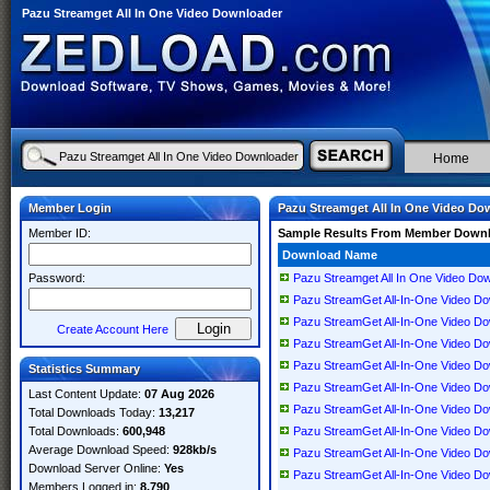
Pazu Streamget All In One Video Downloader
Home
Member Login
Pazu Streamget All In One Video Do
Member ID:
Sample Results From Member Down
Download Name
Password:
Pazu Streamget All In One Video Do
Pazu StreamGet All-In-One Video Dow
Pazu StreamGet All-In-One Video Down
Create Account Here
Pazu StreamGet All-In-One Video Down
Pazu StreamGet All-In-One Video Down
Statistics Summary
Pazu StreamGet All-In-One Video Down
Last Content Update:
07 Aug 2026
Pazu StreamGet All-In-One Video Down
Total Downloads Today:
13,217
Total Downloads:
600,948
Pazu StreamGet All-In-One Video Down
Average Download Speed:
928kb/s
Pazu StreamGet All-In-One Video Down
Download Server Online:
Yes
Pazu StreamGet All-In-One Video Down
Members Logged in:
8,790