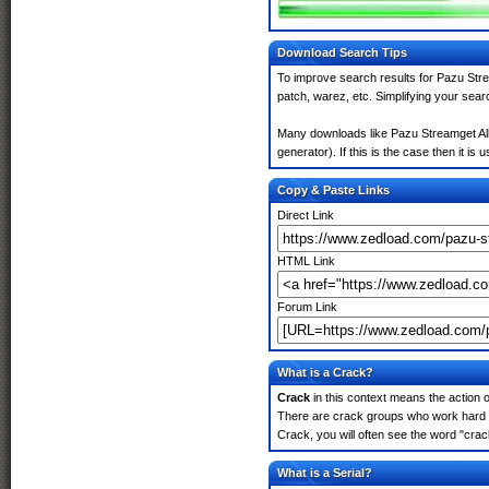
Download Search Tips
To improve search results for Pazu Stre
patch, warez, etc. Simplifying your sea
Many downloads like Pazu Streamget All
generator). If this is the case then it is 
Copy & Paste Links
Direct Link
HTML Link
Forum Link
What is a Crack?
Crack
in this context means the action o
There are crack groups who work hard i
Crack, you will often see the word "crac
What is a Serial?