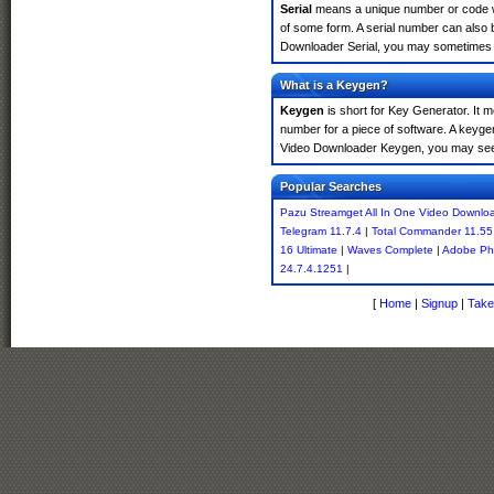
Serial
means a unique number or code whic
of some form. A serial number can also 
Downloader Serial, you may sometimes fi
What is a Keygen?
Keygen
is short for Key Generator. It 
number for a piece of software. A keyge
Video Downloader Keygen, you may see 
Popular Searches
Pazu Streamget All In One Video Downlo
Telegram 11.7.4
|
Total Commander 11.55 
16 Ultimate
|
Waves Complete
|
Adobe Ph
24.7.4.1251
|
[
Home
|
Signup
|
Take