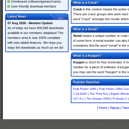
Unreleased software/games/cracks
What is a Crack?
User-friendly download interface
Crack
in this context means the action o
There are crack groups who work hard in
Latest News
word "crack" amongst the results which m
07 Aug 2026 - Member Update
As of today we have 600,948 downloads
What is a Serial?
available in our members database! The
Serial
means a unique number or code whic
members area is now 100% complete
of some form. A serial number can also 
with new added features. We hope you
sometimes find the word "serial" in the
enjoy the downloads as much as we do!
What is a Keygen?
Keygen
is short for Key Generator. It 
number for a piece of software. A keyge
you may see the word "keygen" in the r
Popular Searches
Pulp Fiction 1994
|
Pulp Fiction 1994 Cra
2.29.8282
|
The Third Key
|
Eighth Wond
V27.9.1
|
The Keeper 2009
|
Fl Studio 2
[
Home
|
Signup
|
Take