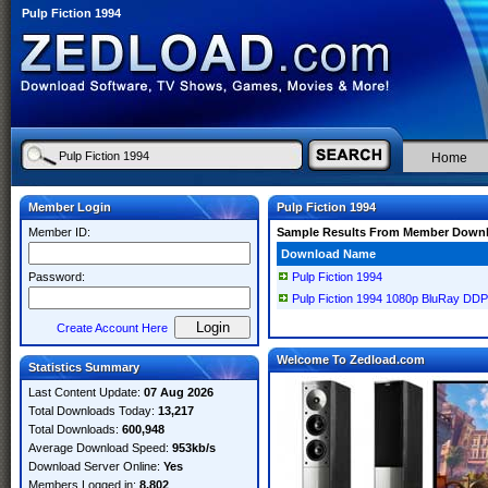
Pulp Fiction 1994
Home
Member Login
Pulp Fiction 1994
Member ID:
Sample Results From Member Down
Download Name
Password:
Pulp Fiction 1994
Pulp Fiction 1994 1080p BluRay D
Create Account Here
Welcome To Zedload.com
Statistics Summary
Last Content Update:
07 Aug 2026
Total Downloads Today:
13,217
Total Downloads:
600,948
Average Download Speed:
953kb/s
Download Server Online:
Yes
Members Logged in:
8,802