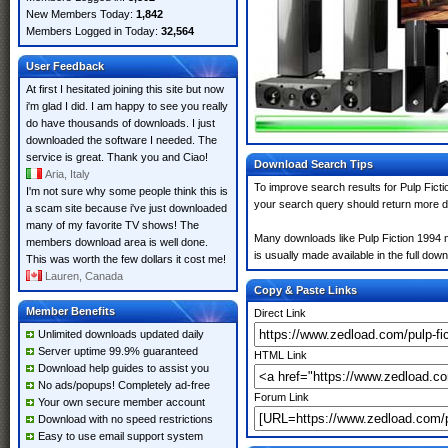
New Members Today:
1,842
Members Logged in Today:
32,564
User Feedback
At first I hesitated joining this site but now
i'm glad I did. I am happy to see you really
do have thousands of downloads. I just
downloaded the software I needed. The
service is great. Thank you and Ciao!
Download Search Tips
Aria, Italy
To improve search results for Pulp Ficti
I'm not sure why some people think this is
your search query should return more d
a scam site because i've just downloaded
many of my favorite TV shows! The
Many downloads like Pulp Fiction 1994 ma
members download area is well done.
is usually made available in the full down
This was worth the few dollars it cost me!
Lauren, Canada
Copy & Paste Links
Member Benefits
Direct Link
Unlimited downloads updated daily
Server uptime 99.9% guaranteed
HTML Link
Download help guides to assist you
No ads/popups! Completely ad-free
Forum Link
Your own secure member account
Download with no speed restrictions
Easy to use email support system