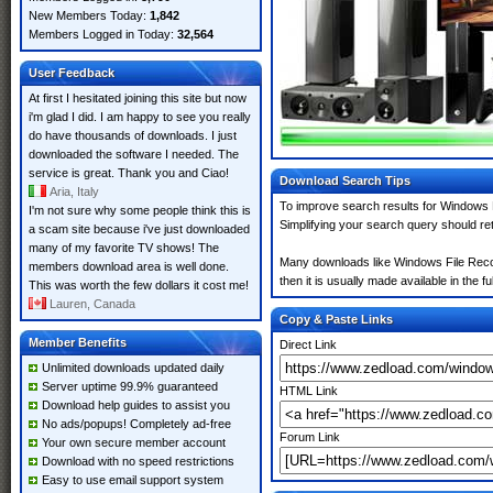
New Members Today:
1,842
Members Logged in Today:
32,564
User Feedback
At first I hesitated joining this site but now
i'm glad I did. I am happy to see you really
do have thousands of downloads. I just
downloaded the software I needed. The
service is great. Thank you and Ciao!
Download Search Tips
Aria, Italy
To improve search results for Windows F
I'm not sure why some people think this is
Simplifying your search query should re
a scam site because i've just downloaded
many of my favorite TV shows! The
Many downloads like Windows File Recove
members download area is well done.
then it is usually made available in the fu
This was worth the few dollars it cost me!
Lauren, Canada
Copy & Paste Links
Member Benefits
Direct Link
Unlimited downloads updated daily
Server uptime 99.9% guaranteed
HTML Link
Download help guides to assist you
No ads/popups! Completely ad-free
Forum Link
Your own secure member account
Download with no speed restrictions
Easy to use email support system