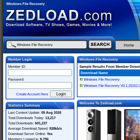
Windows File Recovery
Home
Member Login
Windows File Recovery
Member ID:
Sample Results From Member Down
Download Name
Password:
Windows File Recovery
Windows File Recovery V0.1.20151.0
Create Account Here
Welcome To Zedload.com
Statistics Summary
Last Content Update:
09 Aug 2026
Total Downloads Today:
13,217
Total Downloads:
601,237
Average Download Speed:
928kb/s
Download Server Online:
Yes
Members Logged in:
8,790