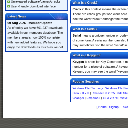
Unreleased software/games/cracks
What is a Crack?
User-friendly download interface
Crack
in this context means the action o
There are crack groups who work hard in
Latest News
see the word "crack" amongst the results
09 Aug 2026 - Member Update
As of today we have 601,237 downloads
What is a Serial?
available in our members database! The
Serial
means a unique number or code whic
members area is now 100% complete
of some form. A serial number can also
with new added features. We hope you
may sometimes find the word "serial" in
enjoy the downloads as much as we do!
What is a Keygen?
Keygen
is short for Key Generator. It 
number for a piece of software. A keyge
Keygen, you may see the word "keygen" 
Popular Searches
Windows File Recovery
|
Windows File Re
Creo 9.0.7.0
|
Reloaded 3 2025
|
3ds Stu
Changer
|
Emperor 3
|
18 X 2.578
|
Wave
[
Home
|
Signup
|
Take